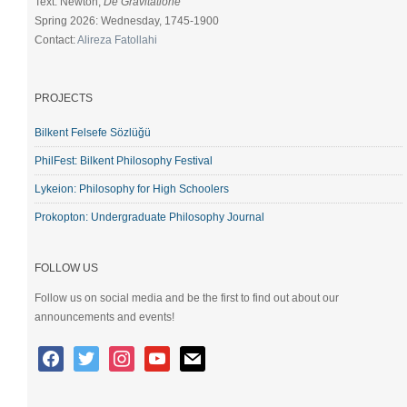
Text: Newton,
De Gravitatione
Spring 2026: Wednesday, 1745-1900
Contact:
Alireza Fatollahi
PROJECTS
Bilkent Felsefe Sözlüğü
PhilFest: Bilkent Philosophy Festival
Lykeion: Philosophy for High Schoolers
Prokopton: Undergraduate Philosophy Journal
FOLLOW US
Follow us on social media and be the first to find out about our
announcements and events!