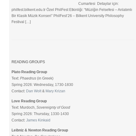
Cumartesi Detaylar için:
philfest.bilkent.edu.tr Özel PhilFest Etkinliği: “Müziğin Felsefesi – Anlatımlı
Bir Klasik Müzik Konseri” PhilFest’26 – Bilkent University Philosophy
Festival […]
READING GROUPS
Plato Reading Group
Text:
Phaedrus
(in Greek)
Spring 2026: Wednesday, 1730-1830
Contact:
Dan Wolt
&
Mary Krizan
Love Reading Group
Text: Murdoch,
Sovereignty of Good
Spring 2026: Thursday, 1330-1430
Contact:
James Kinkaid
Leibniz & Newton Reading Group