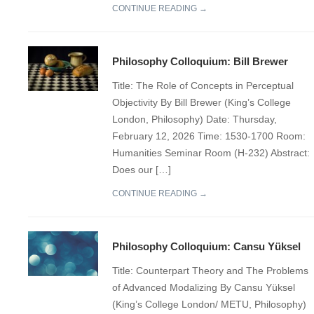
CONTINUE READING →
Philosophy Colloquium: Bill Brewer
Title: The Role of Concepts in Perceptual
Objectivity By Bill Brewer (King’s College
London, Philosophy) Date: Thursday,
February 12, 2026 Time: 1530-1700 Room:
Humanities Seminar Room (H-232) Abstract:
Does our […]
CONTINUE READING →
Philosophy Colloquium: Cansu Yüksel
Title: Counterpart Theory and The Problems
of Advanced Modalizing By Cansu Yüksel
(King’s College London/ METU, Philosophy)