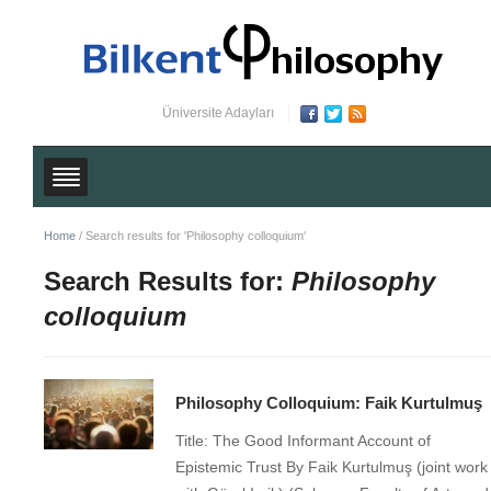
Üniversite Adayları
Home
/
Search results for 'Philosophy colloquium'
Search Results for:
Philosophy
colloquium
Philosophy Colloquium: Faik Kurtulmuş
Title: The Good Informant Account of
Epistemic Trust By Faik Kurtulmuş (joint work