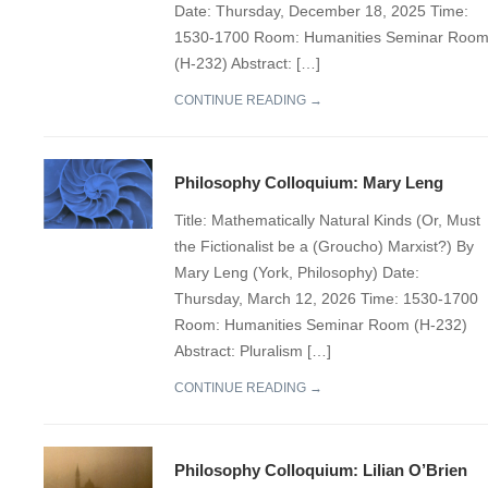
Date: Thursday, December 18, 2025 Time:
1530-1700 Room: Humanities Seminar Roo
(H-232) Abstract: […]
CONTINUE READING →
Philosophy Colloquium: Mary Leng
Title: Mathematically Natural Kinds (Or, Must
the Fictionalist be a (Groucho) Marxist?) By
Mary Leng (York, Philosophy) Date:
Thursday, March 12, 2026 Time: 1530-1700
Room: Humanities Seminar Room (H-232)
Abstract: Pluralism […]
CONTINUE READING →
Philosophy Colloquium: Lilian O’Brien