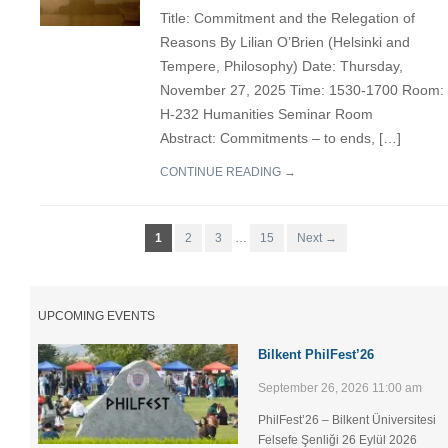
Title: Commitment and the Relegation of
Reasons By Lilian O’Brien (Helsinki and
Tempere, Philosophy) Date: Thursday,
November 27, 2025 Time: 1530-1700 Room:
H-232 Humanities Seminar Room
Abstract: Commitments – to ends, […]
CONTINUE READING →
1
2
3
…
15
Next →
UPCOMING EVENTS
Bilkent PhilFest’26
September 26, 2026 11:00 am
PhilFest’26 – Bilkent Üniversitesi
Felsefe Şenliği ​26 Eylül 2026