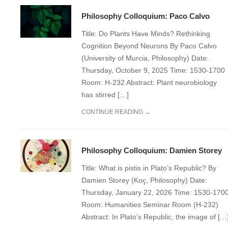
Philosophy Colloquium: Paco Calvo
Title: Do Plants Have Minds? Rethinking
Cognition Beyond Neurons By Paco Calvo
(University of Murcia, Philosophy) Date:
Thursday, October 9, 2025 Time: 1530-1700
Room: H-232 Abstract: Plant neurobiology
has stirred […]
CONTINUE READING →
Philosophy Colloquium: Damien Storey
Title: What is pistis in Plato’s Republic? By
Damien Storey (Koç, Philosophy) Date:
Thursday, January 22, 2026 Time: 1530-170
Room: Humanities Seminar Room (H-232)
Abstract: In Plato’s Republic, the image of […