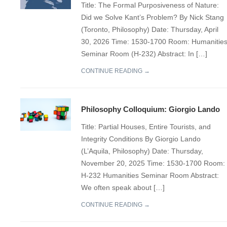
Title: The Formal Purposiveness of Nature:
Did we Solve Kant’s Problem? By Nick Stang
(Toronto, Philosophy) Date: Thursday, April
30, 2026 Time: 1530-1700 Room: Humanitie
Seminar Room (H-232) Abstract: In […]
CONTINUE READING →
Philosophy Colloquium: Giorgio Lando
Title: Partial Houses, Entire Tourists, and
Integrity Conditions By Giorgio Lando
(L’Aquila, Philosophy) Date: Thursday,
November 20, 2025 Time: 1530-1700 Room:
H-232 Humanities Seminar Room Abstract:
We often speak about […]
CONTINUE READING →