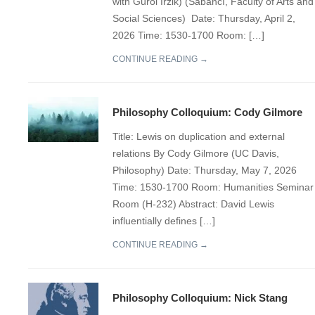
with Gürol Irzik) (Sabancı, Faculty of Arts and
Social Sciences) Date: Thursday, April 2,
2026 Time: 1530-1700 Room: […]
CONTINUE READING →
Philosophy Colloquium: Cody Gilmore
Title: Lewis on duplication and external
relations By Cody Gilmore (UC Davis,
Philosophy) Date: Thursday, May 7, 2026
Time: 1530-1700 Room: Humanities Seminar
Room (H-232) Abstract: David Lewis
influentially defines […]
CONTINUE READING →
Philosophy Colloquium: Nick Stang