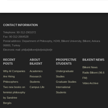
CONTACT INFORMATION
Telephone: 90-312-2901072
Fax: 90-312-2664528
Postal address: Department of Philosophy, H249, Bilkent University, Bilkent, Ankara
06800, Turkey
Electronic mail: phil[at]bilkent[dot]edu[dot]tr
RECENT
ABOUT
PROSPECTIVE
BILKENT NEWS
POSTS
BILKENT
STUDENTS
Bilkent News
Why AI Companies
Academics
Undergraduate
Radio Bilkent (96.6
Are Hiring
Research
Studies
FM)
Philosophers
Students
Graduate Studies
Video Archive
Two new books on
Campus Life
International
feminist philosophy
Students
by Sandrine
Bergès