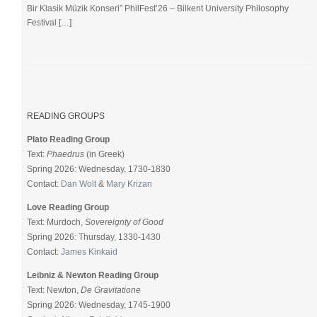
Bir Klasik Müzik Konseri” PhilFest’26 – Bilkent University Philosophy
Festival […]
READING GROUPS
Plato Reading Group
Text:
Phaedrus
(in Greek)
Spring 2026: Wednesday, 1730-1830
Contact:
Dan Wolt
&
Mary Krizan
Love Reading Group
Text: Murdoch,
Sovereignty of Good
Spring 2026: Thursday, 1330-1430
Contact:
James Kinkaid
Leibniz & Newton Reading Group
Text: Newton,
De Gravitatione
Spring 2026: Wednesday, 1745-1900