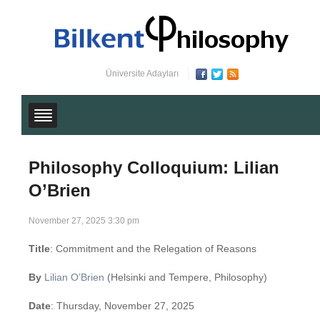
Üniversite Adayları
Philosophy Colloquium: Lilian
O’Brien
November 27, 2025 3:30 pm
Title
: Commitment and the Relegation of Reasons
By
Lilian O’Brien
(Helsinki and Tempere, Philosophy)
Date
: Thursday, November 27, 2025