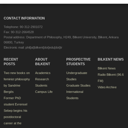
CONTACT INFORMATION
Telephone: 90-312-2901072
Fax: 90-312-2664528
Postal address: Department of Philosophy, H249, Bilkent University, Bilkent, Ankara
06800, Turkey
Electronic mail: phil[at]bilkent[dot]edu[dot]tr
RECENT
ABOUT
PROSPECTIVE
BILKENT NEWS
POSTS
BILKENT
STUDENTS
Bilkent News
Two new books on
Academics
Undergraduate
Radio Bilkent (96.6
feminist philosophy
Research
Studies
FM)
by Sandrine
Students
Graduate Studies
Video Archive
Bergès
Campus Life
International
Former PhD
Students
student Evrensel
Sebep begins his
postdoctoral
career at the