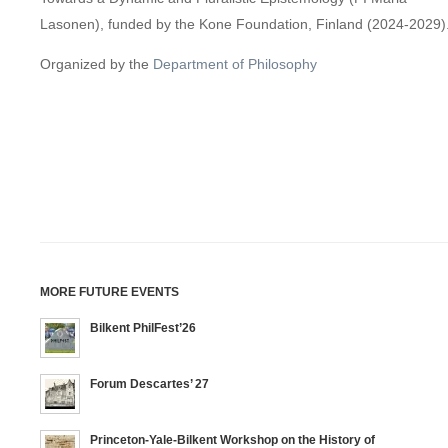
Lasonen), funded by the Kone Foundation, Finland (2024-2029)
Organized by the
Department of Philosophy
MORE FUTURE EVENTS
Bilkent PhilFest’26
Forum Descartes’ 27
Princeton-Yale-Bilkent Workshop on the History of