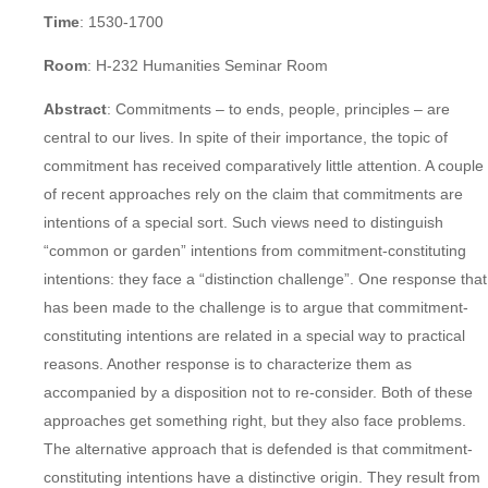
Time
: 1530-1700
Room
: H-232 Humanities Seminar Room
Abstract
: Commitments – to ends, people, principles – are
central to our lives. In spite of their importance, the topic of
commitment has received comparatively little attention. A couple
of recent approaches rely on the claim that commitments are
intentions of a special sort. Such views need to distinguish
“common or garden” intentions from commitment-constituting
intentions: they face a “distinction challenge”. One response that
has been made to the challenge is to argue that commitment-
constituting intentions are related in a special way to practical
reasons. Another response is to characterize them as
accompanied by a disposition not to re-consider. Both of these
approaches get something right, but they also face problems.
The alternative approach that is defended is that commitment-
constituting intentions have a distinctive origin. They result from