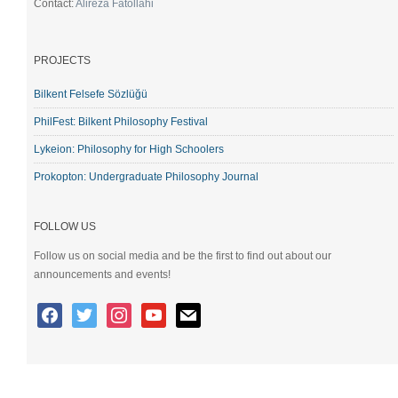
Contact:
Alireza Fatollahi
PROJECTS
Bilkent Felsefe Sözlüğü
PhilFest: Bilkent Philosophy Festival
Lykeion: Philosophy for High Schoolers
Prokopton: Undergraduate Philosophy Journal
FOLLOW US
Follow us on social media and be the first to find out about our
announcements and events!