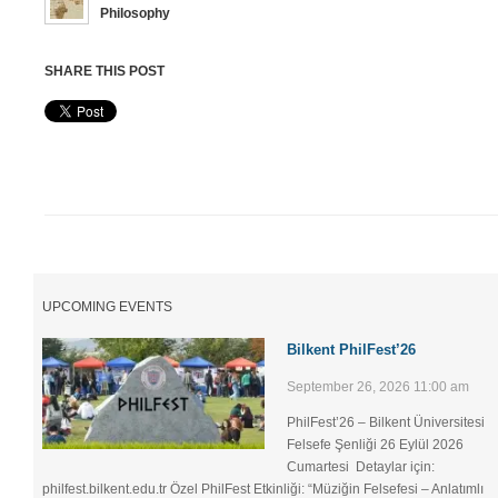
Philosophy
SHARE THIS POST
UPCOMING EVENTS
Bilkent PhilFest’26
September 26, 2026 11:00 am
PhilFest’26 – Bilkent Üniversitesi
Felsefe Şenliği ​26 Eylül 2026
Cumartesi Detaylar için:
philfest.bilkent.edu.tr Özel PhilFest Etkinliği: “Müziğin Felsefesi – Anlatımlı