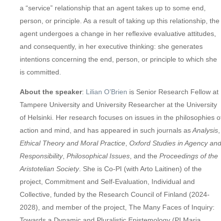
a “service” relationship that an agent takes up to some end,
person, or principle. As a result of taking up this relationship, the
agent undergoes a change in her reflexive evaluative attitudes,
and consequently, in her executive thinking: she generates
intentions concerning the end, person, or principle to which she
is committed.
About the speaker
:
Lilian O’Brien
is Senior Research Fellow at
Tampere University and University Researcher at the University
of Helsinki. Her research focuses on issues in the philosophies o
action and mind, and has appeared in such journals as
Analysis
,
Ethical Theory and Moral Practice
,
Oxford Studies in Agency an
Responsibility
,
Philosophical Issues
, and the
Proceedings of the
Aristotelian Society
. She is Co-PI (with Arto Laitinen) of the
project, Commitment and Self-Evaluation, Individual and
Collective, funded by the Research Council of Finland (2024-
2028), and member of the project, The Many Faces of Inquiry:
Towards a Dynamic and Pluralistic Epistemology (PI Maria