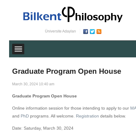
Üniversite Adayları
Graduate Program Open House
March 30, 2024 10:40 am
Graduate Program Open House
Online information session for those intending to apply to our
M
and
PhD
programs. All welcome.
Registration
details below.
Date: Saturday, March 30, 2024