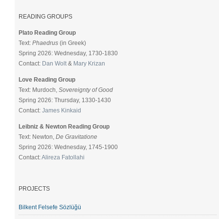
READING GROUPS
Plato Reading Group
Text:
Phaedrus
(in Greek)
Spring 2026: Wednesday, 1730-1830
Contact:
Dan Wolt
&
Mary Krizan
Love Reading Group
Text: Murdoch,
Sovereignty of Good
Spring 2026: Thursday, 1330-1430
Contact:
James Kinkaid
Leibniz & Newton Reading Group
Text: Newton,
De Gravitatione
Spring 2026: Wednesday, 1745-1900
Contact:
Alireza Fatollahi
PROJECTS
Bilkent Felsefe Sözlüğü