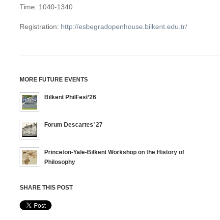
Time: 1040-1340
Registration:
http://esbegradopenhouse.bilkent.edu.tr/
MORE FUTURE EVENTS
Bilkent PhilFest’26
Forum Descartes’ 27
Princeton-Yale-Bilkent Workshop on the History of
Philosophy
SHARE THIS POST