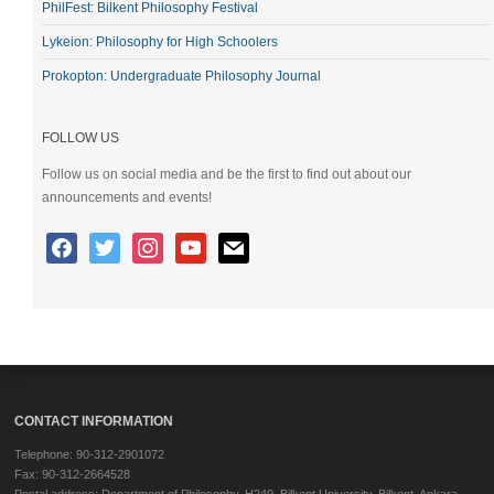
PhilFest: Bilkent Philosophy Festival
Lykeion: Philosophy for High Schoolers
Prokopton: Undergraduate Philosophy Journal
FOLLOW US
Follow us on social media and be the first to find out about our
announcements and events!
CONTACT INFORMATION
Telephone: 90-312-2901072
Fax: 90-312-2664528