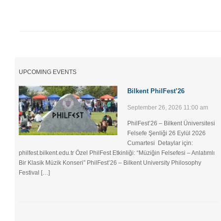
UPCOMING EVENTS
Bilkent PhilFest’26
September 26, 2026 11:00 am
PhilFest’26 – Bilkent Üniversitesi
Felsefe Şenliği ​26 Eylül 2026
Cumartesi Detaylar için:
philfest.bilkent.edu.tr Özel PhilFest Etkinliği: “Müziğin Felsefesi – Anlatımlı
Bir Klasik Müzik Konseri” PhilFest’26 – Bilkent University Philosophy
Festival […]