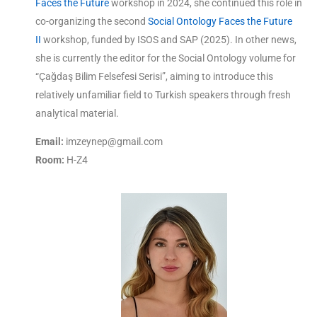
Faces the Future
workshop in 2024, she continued this role in
co-organizing the second
Social Ontology Faces the Future
II
workshop, funded by ISOS and SAP (2025). In other news,
she is currently the editor for the Social Ontology volume for
“Çağdaş Bilim Felsefesi Serisi”, aiming to introduce this
relatively unfamiliar field to Turkish speakers through fresh
analytical material.
Email:
imzeynep@gmail.com
Room:
H-Z4