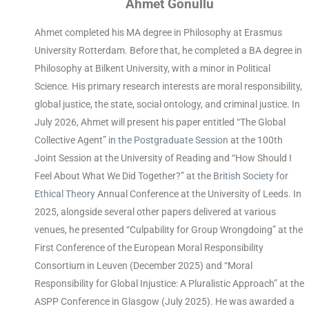
Ahmet Gönüllü
Ahmet completed his MA degree in Philosophy at Erasmus
University Rotterdam. Before that, he completed a BA degree in
Philosophy at Bilkent University, with a minor in Political
Science. His primary research interests are moral responsibility,
global justice, the state, social ontology, and criminal justice. In
July 2026, Ahmet will present his paper entitled “The Global
Collective Agent” in
the Postgraduate Session
at the 100th
Joint Session at the University of Reading and “How Should I
Feel About What We Did Together?” at the
British Society for
Ethical Theory
Annual Conference at the University of Leeds. In
2025
, alongside several other papers delivered at various
venues, he presented “Culpability for Group Wrongdoing” at the
First Conference of the European Moral Responsibility
Consortium in Leuven (December 2025) and “Mo
ral
Responsibility for Global Injustice: A Pluralistic Approach” at the
ASPP Conference in Glasgow (July 2025). He was awarded a