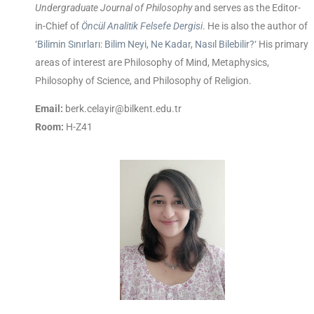
Undergraduate Journal of Philosophy
and serves as the Editor-
in-Chief of
Öncül Analitik Felsefe Dergisi
. He is also the author of
‘
Bilimin Sınırları: Bilim Neyi, Ne Kadar, Nasıl Bilebilir?
‘ His primary
areas of interest are Philosophy of Mind, Metaphysics,
Philosophy of Science, and Philosophy of Religion.
Email:
berk.celayir@bilkent.edu.tr
Room:
H-Z41