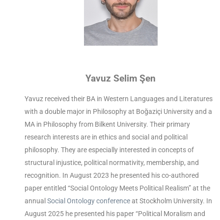
Yavuz Selim Şen
Yavuz received their BA in Western Languages and Literatures
with a double major in Philosophy at Boğaziçi University and a
MA in Philosophy from Bilkent University. Their primary
research interests are in ethics and social and political
philosophy. They are especially interested in concepts of
structural injustice, political normativity, membership, and
recognition. In August 2023 he presented his co-authored
paper entitled “Social Ontology Meets Political Realism” at the
annual
Social Ontology conference
at Stockholm University. In
August 2025 he presented his paper “Political Moralism and