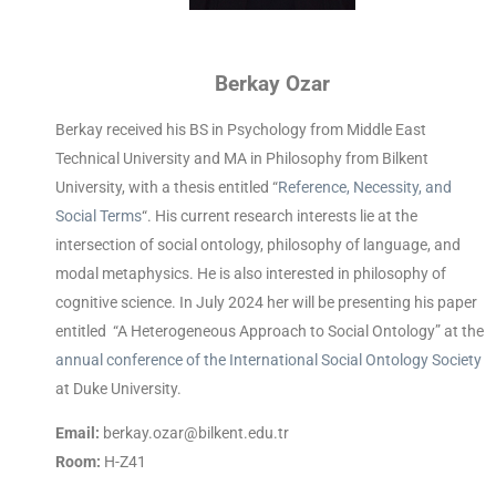
Berkay Ozar
Berkay received his BS in Psychology from Middle East
Technical University and MA in Philosophy from Bilkent
University, with a thesis entitled “
Reference, Necessity, and
Social Terms
“. His current research interests lie at the
intersection of social ontology, philosophy of language, and
modal metaphysics. He is also interested in philosophy of
cognitive science. In July 2024 her will be presenting his paper
entitled “A Heterogeneous Approach to Social Ontology” at the
annual conference of the International Social Ontology Society
at Duke University.
Email:
berkay.ozar@bilkent.edu.tr
Room:
H-Z41