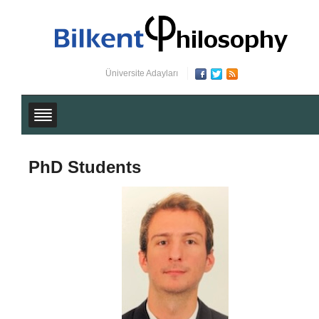
Üniversite Adayları
PhD Students