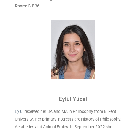
Room:
G-B36
Eylül Yücel
Eylül
received her BA and MA in Philosophy from Bilkent
University. Her primary interests are History of Philosophy,
Aesthetics and Animal Ethics. In September 2022 she