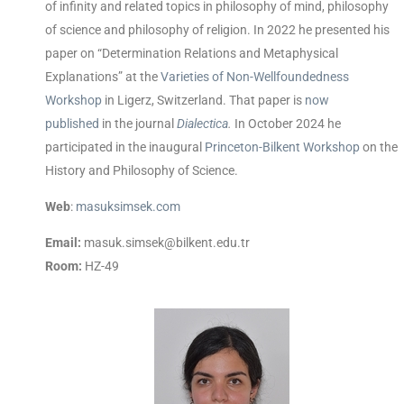
of infinity and related topics in philosophy of mind, philosophy
of science and philosophy of religion. In 2022 he presented his
paper on “Determination Relations and Metaphysical
Explanations” at the
Varieties of Non-Wellfoundedness
Workshop
in Ligerz, Switzerland. That paper is
now
published
in the journal
Dialectica
.
In October 2024 he
participated in the inaugural
Princeton-Bilkent Workshop
on the
History and Philosophy of Science
.
Web
:
masuksimsek.com
Email:
masuk.simsek@bilkent.edu.tr
Room:
HZ-49