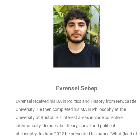
Evrensel Sebep
Evrensel received his BA in Politics and History from Newcastle
University. He then completed his MA in Philosophy at the
University of Bristol. His interest areas include collective
intentionality, democratic theory, social and political
philosophy. In June 2022 he presented his paper “What (kind of