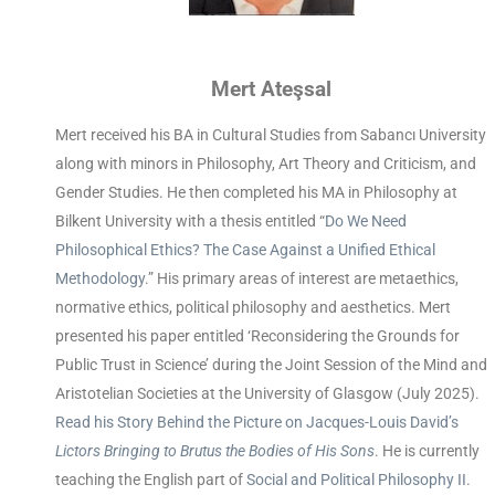
Mert Ateşsal
Mert received his BA in Cultural Studies from Sabancı University
along with minors in Philosophy, Art Theory and Criticism, and
Gender Studies. He then completed his MA in Philosophy at
Bilkent University with a thesis entitled “
Do We Need
Philosophical Ethics? The Case Against a Unified Ethical
Methodology
.” His primary areas of interest are metaethics,
normative ethics, political philosophy and aesthetics. Mert
presented his paper entitled ‘Reconsidering the Grounds for
Public Trust in Science’ during the Joint Session of the Mind and
Aristotelian Societies at the University of Glasgow (July 2025).
Read his Story Behind the Picture on Jacques-Louis David’s
Lictors Bringing to Brutus the Bodies of His Sons
. He is currently
teaching the English part of
Social and Political Philosophy II
.