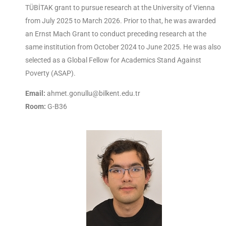
TÜBİTAK grant to pursue research at the University of Vienna
from July 2025 to March 2026. Prior to that, he was awarded
an Ernst Mach Grant to conduct preceding research at the
same institution from October 2024 to June 2025. He was also
selected as a Global Fellow for Academics Stand Against
Poverty (ASAP).
Email:
ahmet.gonullu@bilkent.edu.tr
Room:
G-B36