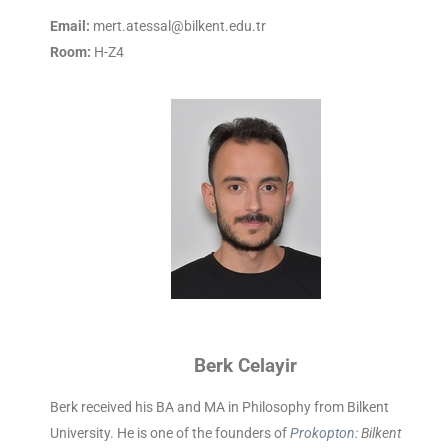
Email:
mert.atessal@bilkent.edu.tr
Room:
H-Z4
Berk Celayir
Berk received his BA and MA in Philosophy from Bilkent
University.
He is one of the founders of
Prokopton
: Bilkent