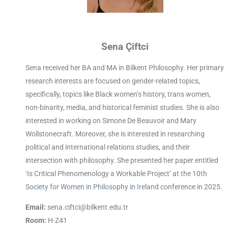
Sena Çiftci
Sena received her BA and MA in Bilkent Philosophy. Her primary
research interests are focused on gender-related topics,
specifically, topics like Black women’s history, trans women,
non-binarity, media, and historical feminist studies. She is also
interested in working on Simone De Beauvoir and Mary
Wollstonecraft. Moreover, she is interested in researching
political and international relations studies, and their
intersection with philosophy. She presented her paper entitled
‘Is Critical Phenomenology a Workable Project’ at the 10th
Society for Women in Philosophy in Ireland
conference in 2025.
Email:
sena.ciftci@bilkent.edu.tr
Room:
H-Z41