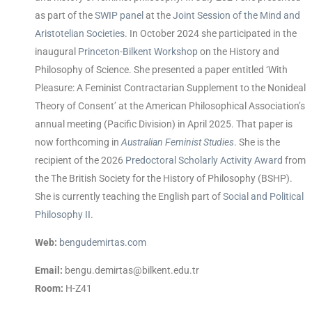
as part of the
SWIP panel
at the
Joint Session of the Mind and
Aristotelian Societies
. In October 2024 she participated in the
inaugural
Princeton-Bilkent Workshop
on the History and
Philosophy of Science. She presented a paper entitled ‘With
Pleasure: A Feminist Contractarian Supplement to the Nonideal
Theory of Consent’ at the American Philosophical Association’s
annual meeting (Pacific Division) in April 2025. That paper is
now forthcoming in
Australian Feminist Studies
. She is the
recipient of the 2026
Predoctoral Scholarly Activity Award
from
the The British Society for the History of Philosophy (BSHP).
She is currently teaching the English part of
Social and Political
Philosophy II
.
Web:
bengudemirtas.com
Email:
bengu.demirtas@bilkent.edu.tr
Room:
H-Z41