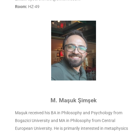
Room:
HZ-49
M. Maşuk Şimşek
Maşuk received his BA in Philosophy and Psychology from
Bogazici University and MA in Philosophy from Central
European University. He is primarily interested in metaphysics