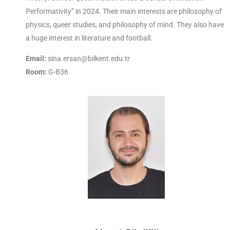
Performativity” in 2024. Their main interests are philosophy of
physics, queer studies, and philosophy of mind. They also have
a huge interest in literature and football.
Email:
sina.ersan@bilkent.edu.tr
Room:
G-B36