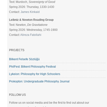
Text: Murdoch,
Sovereignty of Good
Spring 2026: Thursday, 1330-1430
Contact:
James Kinkaid
Leibniz & Newton Reading Group
Text: Newton,
De Gravitatione
Spring 2026: Wednesday, 1745-1900
Contact:
Alireza Fatollahi
PROJECTS
Bilkent Felsefe Sözlüğü
PhilFest: Bilkent Philosophy Festival
Lykeion: Philosophy for High Schoolers
Prokopton: Undergraduate Philosophy Journal
FOLLOW US
Follow us on social media and be the first to find out about our