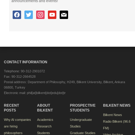
announcements and events!
CONTACT INFORMATION
Telephone: 90-312-2901072
Fax: 90-312-2664528
Postal address: Department of Philosophy, H249, Bilkent University, Bilkent, Ankara
06800, Turkey
Electronic mail: phil[at]bilkent[dot]edu[dot]tr
RECENT
ABOUT
PROSPECTIVE
BILKENT NEWS
POSTS
BILKENT
STUDENTS
Bilkent News
Why AI companies
Academics
Undergraduate
Radio Bilkent (96.6
are hiring
Research
Studies
FM)
philosophers
Students
Graduate Studies
Video Archive