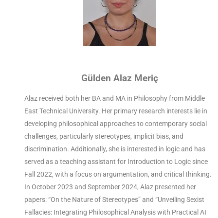
Gülden Alaz Meriç
Alaz received both her BA and MA in Philosophy from Middle
East Technical University. Her primary research interests lie in
developing philosophical approaches to contemporary social
challenges, particularly stereotypes, implicit bias, and
discrimination. Additionally, she is interested in logic and has
served as a teaching assistant for Introduction to Logic since
Fall 2022, with a focus on argumentation, and critical thinking.
In October 2023 and September 2024, Alaz presented her
papers: “On the Nature of Stereotypes” and “Unveiling Sexist
Fallacies: Integrating Philosophical Analysis with Practical AI