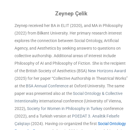
Zeynep Çelik
Zeynep received her BA in ELIT (2020), and MA in Philosophy
(2022) from Bilkent University. Her primary research interest
explores the connection between Social Ontology, Artificial
Agency, and Aesthetics by seeking answers to questions on
collective authorship. Additional areas of interest include
Philosophy of AI and Philosophy of Fiction. She is the recipient
of the British Society of Aesthetics (BSA)
New Horizons Award
(2025) for her paper “Collective Authorship in Theatrical Works”
at the
BSA Annual Conference
at Oxford University. The same
paper was presented also at the
Social Ontology & Collective
Intentionality
international conference (University of Vienna,
2022),
Society for Women in Philosophy in Turkey
conference
(2022), and a Turkish version at
POEDAT 3. Analitik Felsefe
Çalıştayı
(2024). Having co-organized the first
Social Ontology