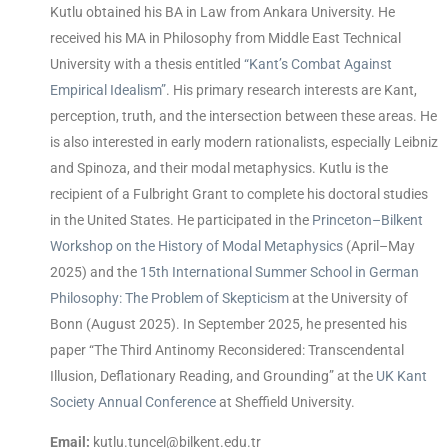
Kutlu obtained his BA in Law from Ankara University. He
received his MA in Philosophy from Middle East Technical
University with a thesis entitled
“Kant’s Combat Against
Empirical Idealism”
. His primary research interests are Kant,
perception, truth, and the intersection between these areas. He
is also interested in early modern rationalists, especially Leibniz
and Spinoza, and their modal metaphysics. Kutlu is the
recipient of a Fulbright Grant to complete his doctoral studies
in the United States. He participated in the
Princeton–Bilkent
Workshop on the History of Modal Metaphysics
(April–May
2025) and the
15th International Summer School in German
Philosophy: The Problem of Skepticism
at the University of
Bonn (August 2025). In September 2025, he presented his
paper “The Third Antinomy Reconsidered: Transcendental
Illusion, Deflationary Reading, and Grounding” at the
UK Kant
Society Annual Conference
at Sheffield University.
Email:
kutlu.tuncel@bilkent.edu.tr