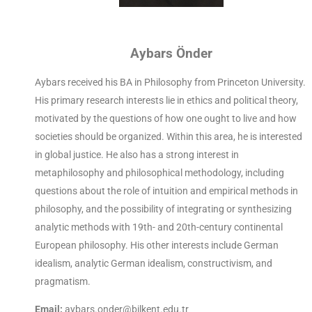
Aybars Önder
Aybars received his BA in Philosophy from Princeton University.
His primary research interests lie in ethics and political theory,
motivated by the questions of how one ought to live and how
societies should be organized. Within this area, he is interested
in global justice. He also has a strong interest in
metaphilosophy and philosophical methodology, including
questions about the role of intuition and empirical methods in
philosophy, and the possibility of integrating or synthesizing
analytic methods with 19th- and 20th-century continental
European philosophy. His other interests include German
idealism, analytic German idealism, constructivism, and
pragmatism.
Email:
aybars.onder@bilkent.edu.tr