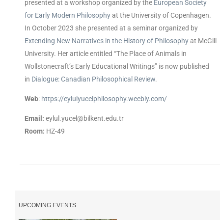
presented at a workshop organized by the
European Society
for Early Modern Philosophy
at the University of Copenhagen.
In October 2023 she presented at a seminar organized by
Extending New Narratives in the History of Philosophy
at McGill
University. Her article entitled “The Place of Animals in
Wollstonecraft’s Early Educational Writings” is now published
in
Dialogue: Canadian Philosophical Review
.
Web
:
https://eylulyucelphilosophy.weebly.com/
Email:
eylul.yucel@bilkent.edu.tr
Room:
HZ-49
UPCOMING EVENTS