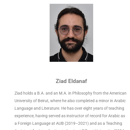
Ziad Eldanaf
Ziad holds a B.A. and an M.A. in Philosophy from the American
University of Beirut, where he also completed a minor in Arabic
Language and Literature. He has over eight years of teaching
experience, having served as instructor of record for Arabic as
a Foreign Language at AUB (2019–2021) and as a Teaching