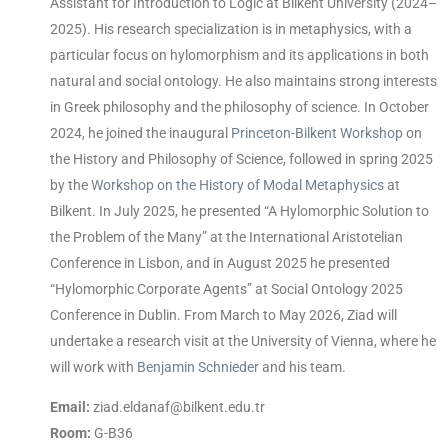
Assistant for Introduction to Logic at Bilkent University (2024–
2025). His research specialization is in metaphysics, with a
particular focus on hylomorphism and its applications in both
natural and social ontology. He also maintains strong interests
in Greek philosophy and the philosophy of science. In October
2024, he joined the inaugural
Princeton-Bilkent Workshop
on
the History and Philosophy of Science, followed in spring 2025
by the
Workshop on the History of Modal Metaphysics
at
Bilkent. In July 2025, he presented “A Hylomorphic Solution to
the Problem of the Many” at the International Aristotelian
Conference in Lisbon, and in August 2025 he presented
“Hylomorphic Corporate Agents” at Social Ontology 2025
Conference in Dublin. From March to May 2026, Ziad will
undertake a research visit at the University of Vienna, where he
will work with
Benjamin Schnieder
and his team.
Email:
ziad.eldanaf@bilkent.edu.tr
Room:
G-B36