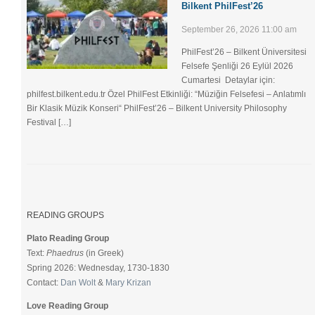
Bilkent PhilFest’26
September 26, 2026 11:00 am
PhilFest’26 – Bilkent Üniversitesi
Felsefe Şenliği ​26 Eylül 2026
Cumartesi Detaylar için:
philfest.bilkent.edu.tr Özel PhilFest Etkinliği: “Müziğin Felsefesi – Anlatımlı
Bir Klasik Müzik Konseri“ PhilFest’26 – Bilkent University Philosophy
Festival […]
READING GROUPS
Plato Reading Group
Text:
Phaedrus
(in Greek)
Spring 2026: Wednesday, 1730-1830
Contact:
Dan Wolt
&
Mary Krizan
Love Reading Group