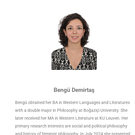
Bengü Demirtaş
Bengü obtained her BA in Western Languages and Literatures
with a double major in Philosophy at Boğaziçi University. She
later received her MA in Western Literature at KU Leuven. Her
primary research interests are social and political philosophy
and history of feminist philosophy. In July 2024 she presented