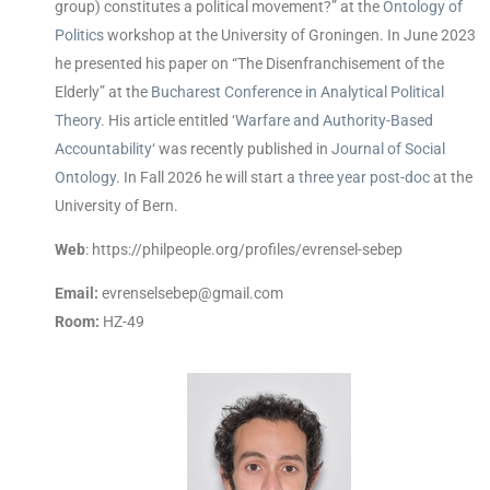
group) constitutes a political movement?” at the
Ontology of
Politics
workshop at the University of Groningen. In June 2023
he presented his paper on “The Disenfranchisement of the
Elderly” at the
Bucharest Conference in Analytical Political
Theory
. His article entitled ‘
Warfare and Authority-Based
Accountability
‘ was recently published in
Journal of Social
Ontology
. In Fall 2026 he will start a
three year post-doc
at the
University of Bern.
Web
: https://philpeople.org/profiles/evrensel-sebep
Email:
evrenselsebep@gmail.com
Room:
HZ-49