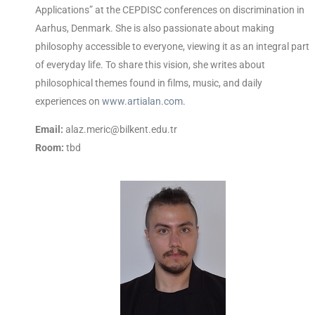
Applications” at the CEPDISC conferences on discrimination in
Aarhus, Denmark. She is also passionate about making
philosophy accessible to everyone, viewing it as an integral part
of everyday life. To share this vision, she writes about
philosophical themes found in films, music, and daily
experiences on
www.artialan.com
.
Email:
alaz.meric@bilkent.edu.tr
Room:
tbd