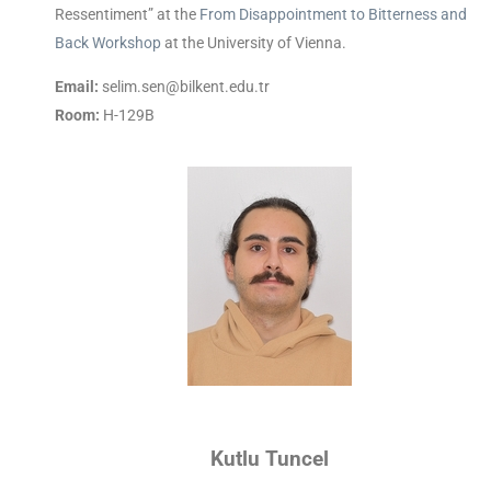
Ressentiment” at the
From Disappointment to Bitterness and
Back Workshop
at the University of Vienna.
Email:
selim.sen@bilkent.edu.tr
Room:
H-129B
Kutlu Tuncel