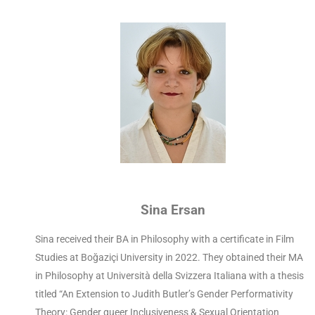
Sina Ersan
Sina received their BA in Philosophy with a certificate in Film
Studies at Boğaziçi University in 2022. They obtained their MA
in Philosophy at Università della Svizzera Italiana with a thesis
titled “An Extension to Judith Butler’s Gender Performativity
Theory: Gender queer Inclusiveness & Sexual Orientation