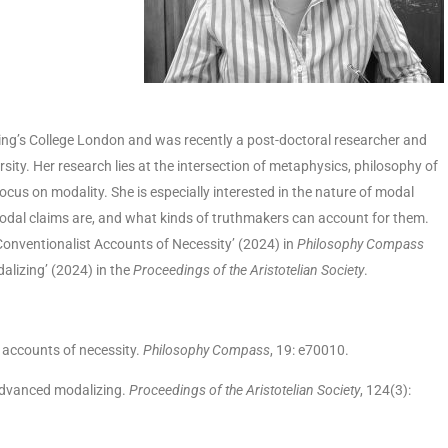
ng’s College London and was recently a post-doctoral researcher and
rsity. Her research lies at the intersection of metaphysics, philosophy of
focus on modality. She is especially interested in the nature of modal
modal claims are, and what kinds of truthmakers can account for them.
-Conventionalist Accounts of Necessity’ (2024) in
Philosophy Compass
lizing’ (2024) in the
Proceedings of the Aristotelian Society
.
t accounts of necessity.
Philosophy Compass
, 19: e70010.
 advanced modalizing.
Proceedings of the Aristotelian Society
, 124(3):