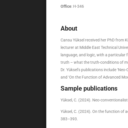
Office
: H-346
About
Cansu Yüksel received her PhD from Ki
lecturer at Middle East Technical Unive
language, and logic, with a particular 
truth – what the truth-conditions of 
Dr. Yüksel’s publications include ‘Neo
and ‘On the Function of Advanced Moda
Sample publications
Yüksel, C. (2024). Neo-conventionalis
Yüksel, C. (2024). On the function of
383–393.