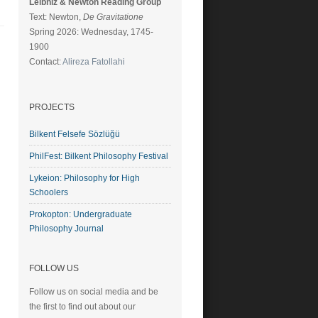
Leibniz & Newton Reading Group
Text: Newton,
De Gravitatione
Spring 2026: Wednesday, 1745-
1900
Contact:
Alireza Fatollahi
PROJECTS
Bilkent Felsefe Sözlüğü
PhilFest: Bilkent Philosophy Festival
Lykeion: Philosophy for High
Schoolers
Prokopton: Undergraduate
Philosophy Journal
FOLLOW US
Follow us on social media and be
the first to find out about our