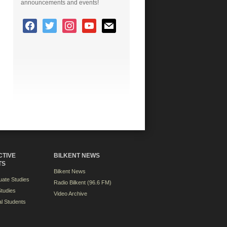
announcements and events!
CTIVE
BILKENT NEWS
TS
Bilkent News
ate Studies
Radio Bilkent (96.6 FM)
tudies
Video Archive
al Students