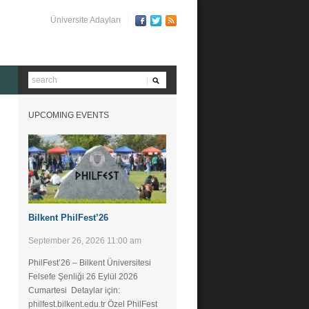
Üniversite Adayları
UPCOMING EVENTS
Bilkent PhilFest’26
September 26, 2026 11:00 am
PhilFest’26 – Bilkent Üniversitesi
Felsefe Şenliği ​26 Eylül 2026
Cumartesi Detaylar için:
philfest.bilkent.edu.tr Özel PhilFest