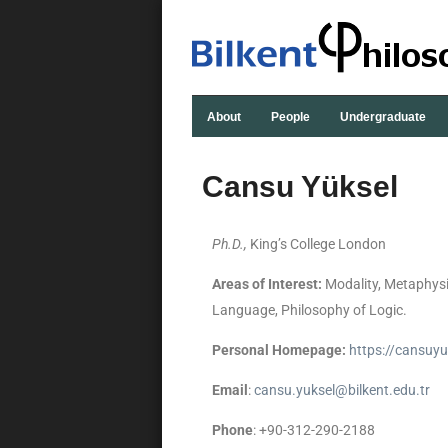
About
People
Undergraduate
Cansu Yüksel
Ph.D.,
King’s College London
Areas of Interest:
Modality, Metaphysi
Language, Philosophy of Logic.
Personal Homepage:
https://cansuy
Email
:
cansu.yuksel@bilkent.edu.tr
Phone
: +90-312-290-2188