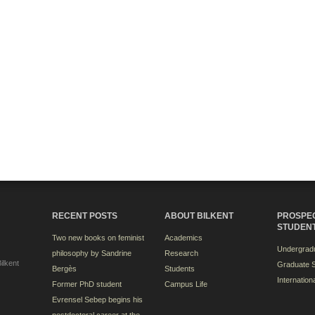
RECENT POSTS
ABOUT BILKENT
PROSPE
STUDEN
Two new books on feminist
Academics
Undergradu
philosophy by Sandrine
Research
ilkent
Graduate S
Bergès
Students
Internation
Former PhD student
Campus Life
Evrensel Sebep begins his