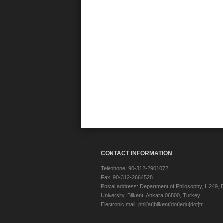
CONTACT INFORMATION
Telephone: 90-312-2901072
Fax: 90-312-2664528
Postal address: Department of Philosophy, H249, B
University, Bilkent, Ankara 06800, Turkey
Electronic mail: phil[at]bilkent[dot]edu[dot]tr