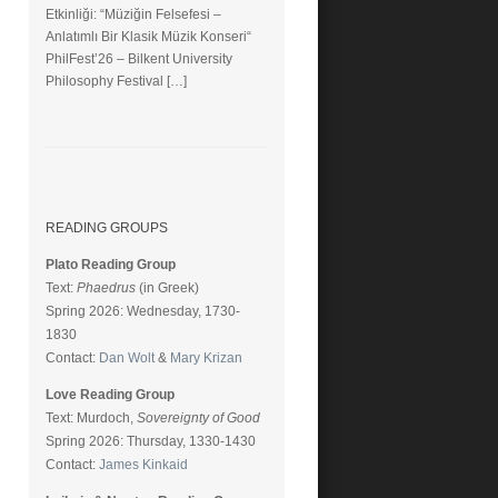
Etkinliği: “Müziğin Felsefesi –
Anlatımlı Bir Klasik Müzik Konseri“
PhilFest’26 – Bilkent University
Philosophy Festival […]
READING GROUPS
Plato Reading Group
Text:
Phaedrus
(in Greek)
Spring 2026: Wednesday, 1730-
1830
Contact:
Dan Wolt
&
Mary Krizan
Love Reading Group
Text: Murdoch,
Sovereignty of Good
Spring 2026: Thursday, 1330-1430
Contact:
James Kinkaid