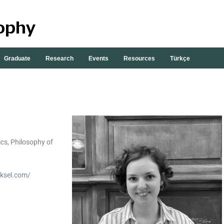
Graduate
Research
Events
Resources
Türkçe
cs, Philosophy of
uksel.com/