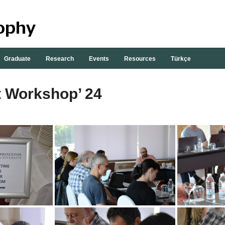
Graduate
Research
Events
Resources
Türkçe
t Workshop’ 24