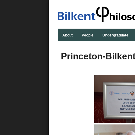
About
People
Undergraduate
Princeton-Bilken