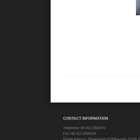
CONTACT INFORMATION
Telephone: 90-312-2901072
Fax: 90-312-2664528
Postal address: Department of Philosophy, H249, B