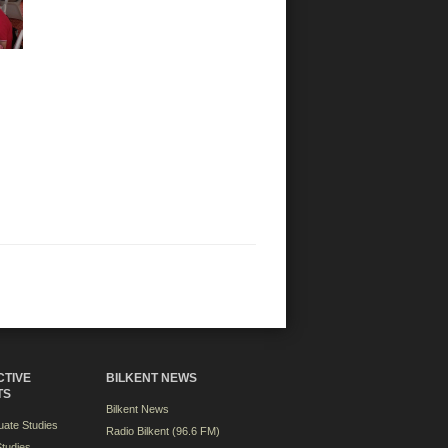
CTIVE
BILKENT NEWS
TS
Bilkent News
ate Studies
Radio Bilkent (96.6 FM)
tudies