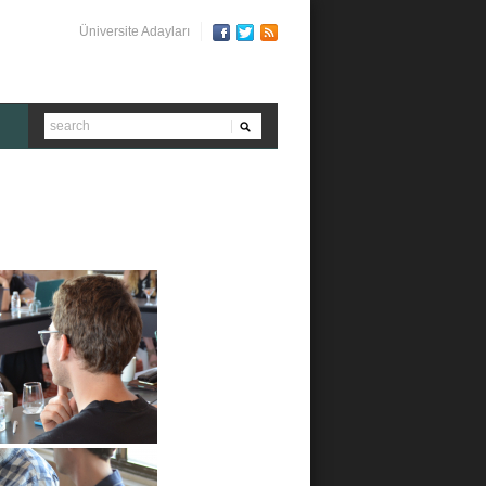
Üniversite Adayları