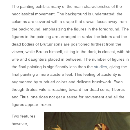
The painting exhibits many of the main characteristics of the
neoclassical movement. The background is understated; the
columns are covered with a drape that draws focus away from
the background, emphasizing the figures in the foreground. The
figures in the painting are arranged in ranks: the lictors and the
dead bodies of Brutus’ sons are positioned furthest from the
viewer, while Brutus himself, sitting in the dark, is closest, with hi
wife and daughters placed in between. The number of figures in
the final painting is significantly less than the
studies
, giving the
final painting a more austere feel. This feeling of austerity is
augmented by subdued colors and delicate brushwork. Even
though Brutus’ wife is reaching toward her dead sons, Tiberus
and Titus, one does not get a sense for movement and all the
figures appear frozen.
Two features,
however,