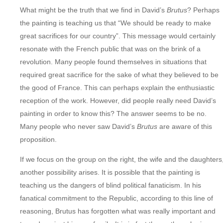
What might be the truth that we find in David’s
Brutus
? Perhaps
the painting is teaching us that “We should be ready to make
great sacrifices for our country”. This message would certainly
resonate with the French public that was on the brink of a
revolution. Many people found themselves in situations that
required great sacrifice for the sake of what they believed to be
the good of France. This can perhaps explain the enthusiastic
reception of the work. However, did people really need David’s
painting in order to know this? The answer seems to be no.
Many people who never saw David’s
Brutus
are aware of this
proposition.
If we focus on the group on the right, the wife and the daughters
another possibility arises. It is possible that the painting is
teaching us the dangers of blind political fanaticism. In his
fanatical commitment to the Republic, according to this line of
reasoning, Brutus has forgotten what was really important and