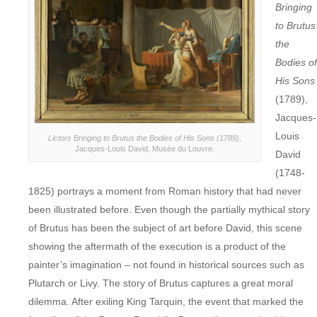
Bringing
to Brutus
the
Bodies of
His Sons
(1789),
Jacques-
Louis
Lictors Bringing to Brutus the Bodies of His Sons (1789)
,
Jacques-Louis David, Musée du Louvre.
David
(1748-
1825) portrays a moment from Roman history that had never
been illustrated before. Even though the partially mythical story
of Brutus has been the subject of art before David, this scene
showing the aftermath of the execution is a product of the
painter’s imagination – not found in historical sources such as
Plutarch or Livy. The story of Brutus captures a great moral
dilemma. After exiling King Tarquin, the event that marked the