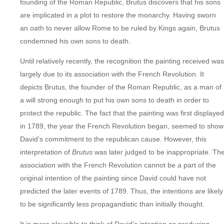
founding of the Roman Republic, Brutus discovers that his sons
are implicated in a plot to restore the monarchy. Having sworn
an oath to never allow Rome to be ruled by Kings again, Brutus
condemned his own sons to death.
Until relatively recently, the recognition the painting received was
largely due to its association with the French Revolution. It
depicts Brutus, the founder of the Roman Republic, as a man of
a will strong enough to put his own sons to death in order to
protect the republic. The fact that the painting was first displayed
in 1789, the year the French Revolution began, seemed to show
David’s commitment to the republican cause. However, this
interpretation of
Brutus
was later judged to be inappropriate. Th
association with the French Revolution cannot be a part of the
original intention of the painting since David could have not
predicted the later events of 1789. Thus, the intentions are likely
to be significantly less propagandistic than initially thought.