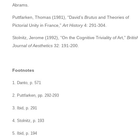
Abrams.
Puttfarken, Thomas (1981), “David’s
Brutus
and Theories of
Pictorial Unity in France,”
Art History
4: 291-304.
Stolnitz, Jerome (1992), “On the Cognitive Triviality of Art,”
Britis
Journal of Aesthetics
32: 191-200.
Footnotes
1. Danto, p. 571
2. Puttfarken, pp. 292-293
3. Ibid, p. 291
4. Stolnitz, p. 193
5. Ibid, p. 194