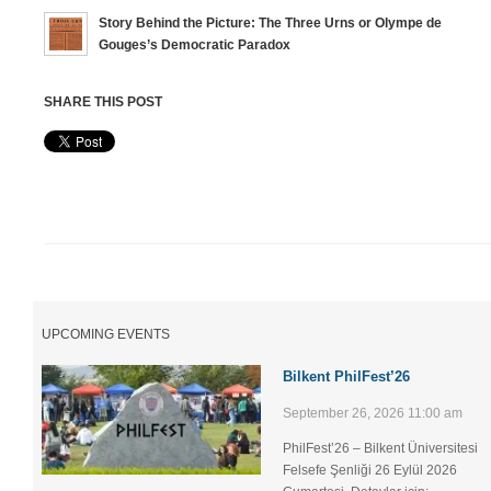
Story Behind the Picture: The Three Urns or Olympe de
Gouges’s Democratic Paradox
SHARE THIS POST
UPCOMING EVENTS
Bilkent PhilFest’26
September 26, 2026 11:00 am
PhilFest’26 – Bilkent Üniversitesi
Felsefe Şenliği ​26 Eylül 2026