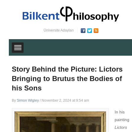
Üniversite Adayları
Story Behind the Picture: Lictors
Bringing to Brutus the Bodies of
his Sons
By
Simon Wigley
/
November 2, 2024 at 9:54 am
In his
painting
Lictors