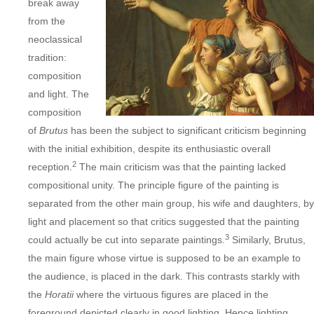
break away
from the
neoclassical
tradition:
composition
and light. The
composition
of
Brutus
has been the subject to significant criticism beginning
with the initial exhibition, despite its enthusiastic overall
2
reception.
The main criticism was that the painting lacked
compositional unity. The principle figure of the painting is
separated from the other main group, his wife and daughters, by
light and placement so that critics suggested that the painting
3
could actually be cut into separate paintings.
Similarly, Brutus,
the main figure whose virtue is supposed to be an example to
the audience, is placed in the dark. This contrasts starkly with
the
Horatii
where the virtuous figures are placed in the
foreground depicted clearly in good lighting. Hence lighting