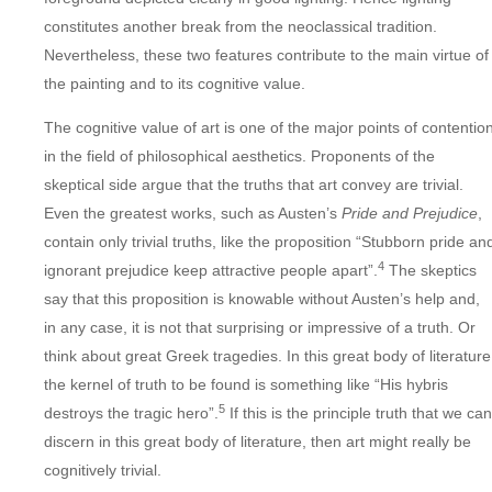
constitutes another break from the neoclassical tradition.
Nevertheless, these two features contribute to the main virtue of
the painting and to its cognitive value.
The cognitive value of art is one of the major points of contentio
in the field of philosophical aesthetics. Proponents of the
skeptical side argue that the truths that art convey are trivial.
Even the greatest works, such as Austen’s
Pride and Prejudice
,
contain only trivial truths, like the proposition “Stubborn pride an
4
ignorant prejudice keep attractive people apart”.
The skeptics
say that this proposition is knowable without Austen’s help and,
in any case, it is not that surprising or impressive of a truth. Or
think about great Greek tragedies. In this great body of literature
the kernel of truth to be found is something like “His hybris
5
destroys the tragic hero”.
If this is the principle truth that we can
discern in this great body of literature, then art might really be
cognitively trivial.