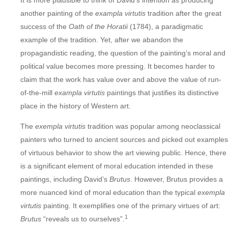
It is more plausible to think of David’s intention as producing
another painting of the
exampla virtutis
tradition after the great
success of the
Oath of the Horatii
(1784), a paradigmatic
example of the tradition. Yet, after we abandon the
propagandistic reading, the question of the painting’s moral and
political value becomes more pressing. It becomes harder to
claim that the work has value over and above the value of run-
of-the-mill
exampla virtutis
paintings that justifies its distinctive
place in the history of Western art.
The
exempla virtutis
tradition was popular among neoclassical
painters who turned to ancient sources and picked out examples
of virtuous behavior to show the art viewing public. Hence, there
is a significant element of moral education intended in these
paintings, including David’s
Brutus
. However, Brutus provides a
more nuanced kind of moral education than the typical
exempla
virtutis
painting. It exemplifies one of the primary virtues of art:
1
Brutus
“reveals us to ourselves”.