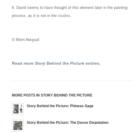
6. David seems to have thought of this element later in the painting
process, as it is not in the
studies
.
© Mert Ateşsal
Read more
Story Behind the Picture
entries.
MORE POSTS IN STORY BEHIND THE PICTURE
Story Behind the Picture: Phineas Gage
Story Behind the Picture: The Davos Disputation