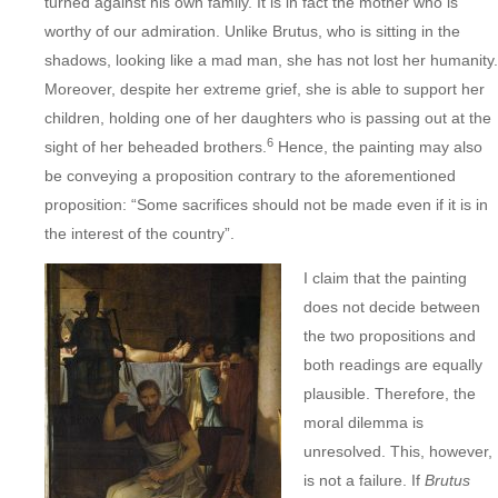
turned against his own family. It is in fact the mother who is
worthy of our admiration. Unlike Brutus, who is sitting in the
shadows, looking like a mad man, she has not lost her humanity.
Moreover, despite her extreme grief, she is able to support her
children, holding one of her daughters who is passing out at the
6
sight of her beheaded brothers.
Hence, the painting may also
be conveying a proposition contrary to the aforementioned
proposition: “Some sacrifices should not be made even if it is in
the interest of the country”.
I claim that the painting
does not decide between
the two propositions and
both readings are equally
plausible. Therefore, the
moral dilemma is
unresolved. This, however,
is not a failure. If
Brutus