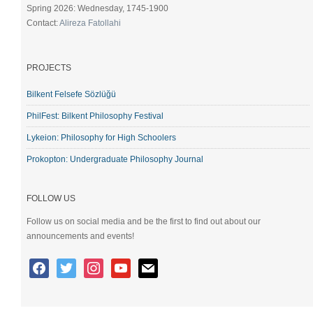
Spring 2026: Wednesday, 1745-1900
Contact:
Alireza Fatollahi
PROJECTS
Bilkent Felsefe Sözlüğü
PhilFest: Bilkent Philosophy Festival
Lykeion: Philosophy for High Schoolers
Prokopton: Undergraduate Philosophy Journal
FOLLOW US
Follow us on social media and be the first to find out about our
announcements and events!