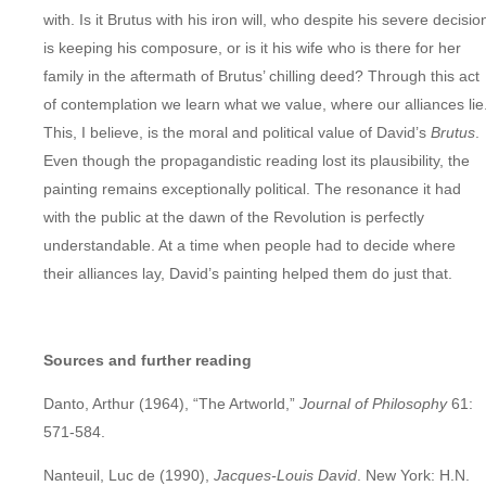
with. Is it Brutus with his iron will, who despite his severe decisio
is keeping his composure, or is it his wife who is there for her
family in the aftermath of Brutus’ chilling deed? Through this act
of contemplation we learn what we value, where our alliances lie
This, I believe, is the moral and political value of David’s
Brutus
.
Even though the propagandistic reading lost its plausibility, the
painting remains exceptionally political. The resonance it had
with the public at the dawn of the Revolution is perfectly
understandable. At a time when people had to decide where
their alliances lay, David’s painting helped them do just that.
Sources and further reading
Danto, Arthur (1964), “The Artworld,”
Journal of Philosophy
61:
571-584.
Nanteuil, Luc de (1990),
Jacques-Louis David
. New York: H.N.