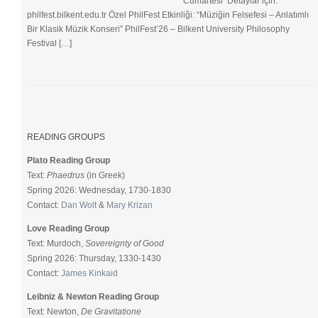
Cumartesi Detaylar için:
philfest.bilkent.edu.tr Özel PhilFest Etkinliği: “Müziğin Felsefesi – Anlatımlı
Bir Klasik Müzik Konseri” PhilFest’26 – Bilkent University Philosophy
Festival […]
READING GROUPS
Plato Reading Group
Text:
Phaedrus
(in Greek)
Spring 2026: Wednesday, 1730-1830
Contact:
Dan Wolt
&
Mary Krizan
Love Reading Group
Text: Murdoch,
Sovereignty of Good
Spring 2026: Thursday, 1330-1430
Contact:
James Kinkaid
Leibniz & Newton Reading Group
Text: Newton,
De Gravitatione