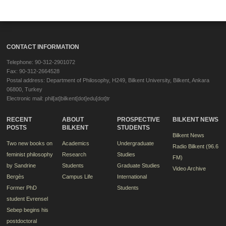
CONTACT INFORMATION
Telephone: 90-312-2901072
Fax: 90-312-2664528
Postal address: Department of Philosophy, H249, Bilkent University, Bilkent, Ankara
06800, Turkey
Electronic mail: phil[at]bilkent[dot]edu[dot]tr
RECENT
ABOUT
PROSPECTIVE
BILKENT NEWS
POSTS
BILKENT
STUDENTS
Bilkent News
Two new books on
Academics
Undergraduate
Radio Bilkent (96.6
feminist philosophy
Research
Studies
FM)
by Sandrine
Students
Graduate Studies
Video Archive
Bergès
Campus Life
International
Former PhD
Students
student Evrensel
Sebep begins his
postdoctoral