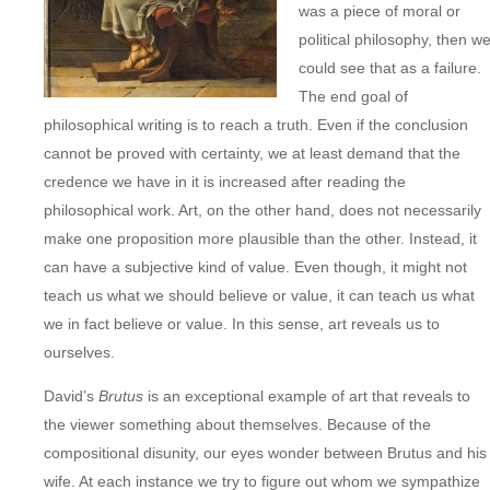
was a piece of moral or
political philosophy, then w
could see that as a failure.
The end goal of
philosophical writing is to reach a truth. Even if the conclusion
cannot be proved with certainty, we at least demand that the
credence we have in it is increased after reading the
philosophical work. Art, on the other hand, does not necessarily
make one proposition more plausible than the other. Instead, it
can have a subjective kind of value. Even though, it might not
teach us what we should believe or value, it can teach us what
we in fact believe or value. In this sense, art reveals us to
ourselves.
David’s
Brutus
is an exceptional example of art that reveals to
the viewer something about themselves. Because of the
compositional disunity, our eyes wonder between Brutus and his
wife. At each instance we try to figure out whom we sympathize