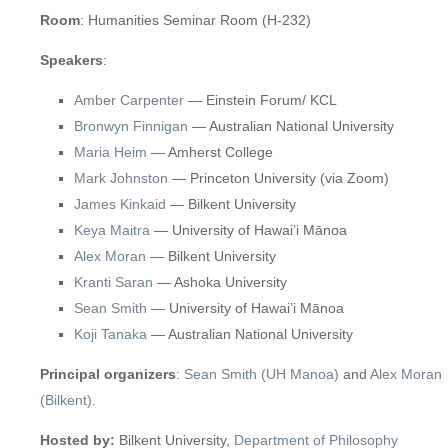
Room
: Humanities Seminar Room (H-232)
Speakers
:
Amber Carpenter
— Einstein Forum/ KCL
Bronwyn Finnigan
— Australian National University
Maria Heim
— Amherst College
Mark Johnston
— Princeton University (via Zoom)
James Kinkaid
— Bilkent University
Keya Maitra
— University of Hawai’i Mānoa
Alex Moran
— Bilkent University
Kranti Saran
— Ashoka University
Sean Smith
— University of Hawai’i Mānoa
Koji Tanaka
— Australian National University
Principal organizers
:
Sean Smith (UH Manoa)
and
Alex Moran
(Bilkent)
.
Hosted by:
Bilkent University,
Department of Philosophy