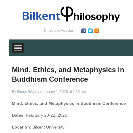
Üniversite Adayları
Mind, Ethics, and Metaphysics in
Buddhism Conference
By
Simon Wigley
/
January 1, 2026 at 2:13 pm
Mind, Ethics, and Metaphysics in Buddhism Conference
Dates
: February 20-22, 2026
Location
: Bilkent University