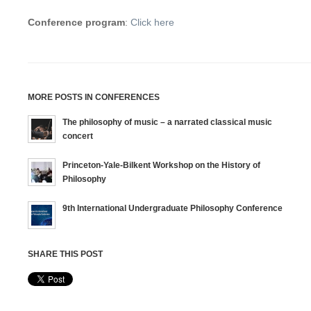
Conference program
:
Click here
MORE POSTS IN CONFERENCES
The philosophy of music – a narrated classical music
concert
Princeton-Yale-Bilkent Workshop on the History of
Philosophy
9th International Undergraduate Philosophy Conference
SHARE THIS POST