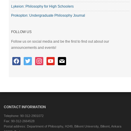
Lykeion: Philosophy for High Schoolers
Prokopton: Undergraduate Philosophy Journal
FOLLOW US
Follow us on social media and be the first to find out about our
announcements and events!
CONTACT INFORMATION
Telephone: 90-312-2901072
Fax: 90-312-2664528
Postal address: Department of Philosophy, H249, Bilkent University, Bilkent, Ankara