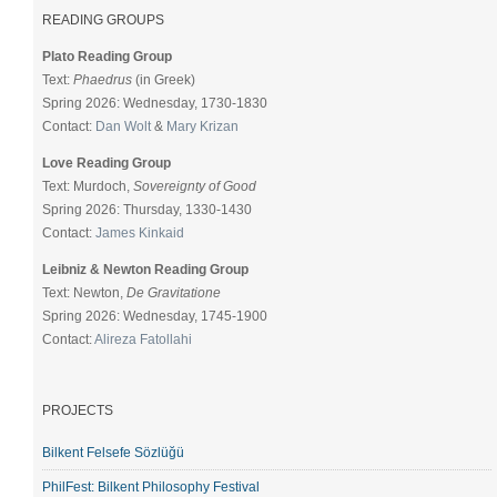
READING GROUPS
Plato Reading Group
Text:
Phaedrus
(in Greek)
Spring 2026: Wednesday, 1730-1830
Contact:
Dan Wolt
&
Mary Krizan
Love Reading Group
Text: Murdoch,
Sovereignty of Good
Spring 2026: Thursday, 1330-1430
Contact:
James Kinkaid
Leibniz & Newton Reading Group
Text: Newton,
De Gravitatione
Spring 2026: Wednesday, 1745-1900
Contact:
Alireza Fatollahi
PROJECTS
Bilkent Felsefe Sözlüğü
PhilFest: Bilkent Philosophy Festival