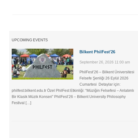
UPCOMING EVENTS
Bilkent PhilFest’26
September 26, 2026 11:00 am
PhilFest’26 – Bilkent Üniversitesi
Felsefe Şenliği ​26 Eylül 2026
Cumartesi Detaylar için:
philfest.bilkent.edu.tr Özel PhilFest Etkinliği: “Müziğin Felsefesi – Anlatımlı
Bir Klasik Müzik Konseri” PhilFest’26 – Bilkent University Philosophy
Festival […]