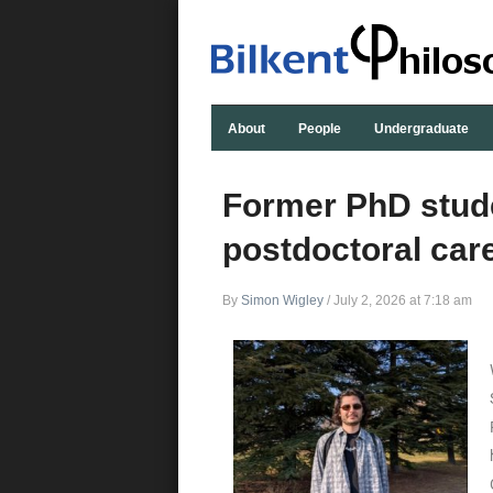
About
People
Undergraduate
Former PhD stude
postdoctoral care
By
Simon Wigley
/
July 2, 2026 at 7:18 am