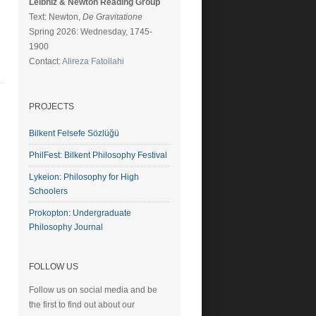
Leibniz & Newton Reading Group
Text: Newton,
De Gravitatione
Spring 2026: Wednesday, 1745-
1900
Contact:
Alireza Fatollahi
PROJECTS
Bilkent Felsefe Sözlüğü
PhilFest: Bilkent Philosophy Festival
Lykeion: Philosophy for High
Schoolers
Prokopton: Undergraduate
Philosophy Journal
FOLLOW US
Follow us on social media and be
the first to find out about our