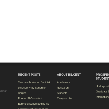
RECENT POSTS
ABOUT BILKENT
PROSPE
STUDEN
Two new books on feminist
Academics
Undergradu
philosophy by Sandrine
Research
ilkent
Graduate S
Bergès
Students
Internation
Former PhD student
Campus Life
Evrensel Sebep begins his