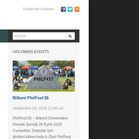
Üniversite Adayları
UPCOMING EVENTS
Bilkent PhilFest’26
September 26, 2026 11:00 am
PhilFest’26 – Bilkent Üniversitesi
Felsefe Şenliği ​26 Eylül 2026
Cumartesi Detaylar için:
philfest.bilkent.edu.tr Özel PhilFest