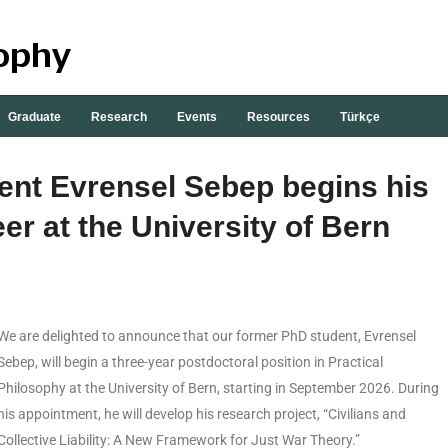
Graduate
Research
Events
Resources
Türkçe
nt Evrensel Sebep begins his
er at the University of Bern
We are delighted to announce that our former PhD student, Evrensel
Sebep, will begin a three-year postdoctoral position in Practical
Philosophy at the University of Bern, starting in September 2026. During
his appointment, he will develop his research project, “Civilians and
Collective Liability: A New Framework for Just War Theory.”