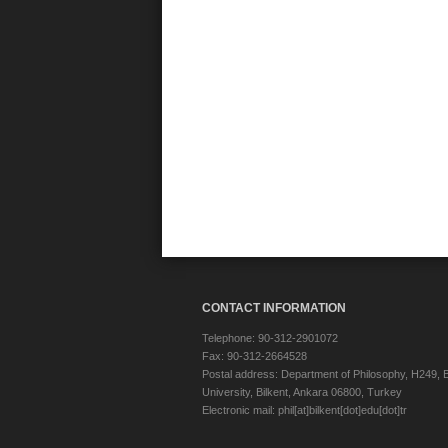
CONTACT INFORMATION
Telephone: 90-312-2901072
Fax: 90-312-2664528
Postal address: Department of Philosophy, H249, B
University, Bilkent, Ankara 06800, Turkey
Electronic mail: phil[at]bilkent[dot]edu[dot]tr