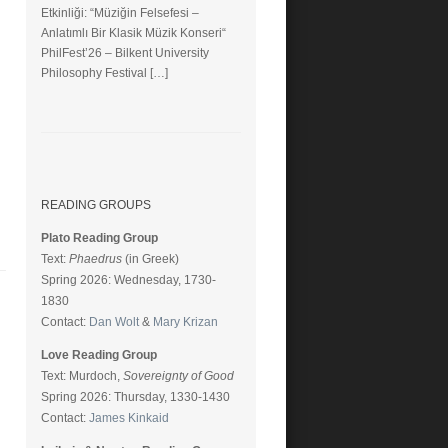
Etkinliği: “Müziğin Felsefesi –
Anlatımlı Bir Klasik Müzik Konseri“
PhilFest’26 – Bilkent University
Philosophy Festival […]
READING GROUPS
Plato Reading Group
Text:
Phaedrus
(in Greek)
Spring 2026: Wednesday, 1730-
1830
Contact:
Dan Wolt
&
Mary Krizan
Love Reading Group
Text: Murdoch,
Sovereignty of Good
Spring 2026: Thursday, 1330-1430
Contact:
James Kinkaid