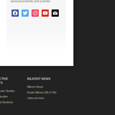
announcements and events!
CTIVE
BILKENT NEWS
TS
Bilkent News
ate Studies
Radio Bilkent (96.6 FM)
tudies
Video Archive
al Students