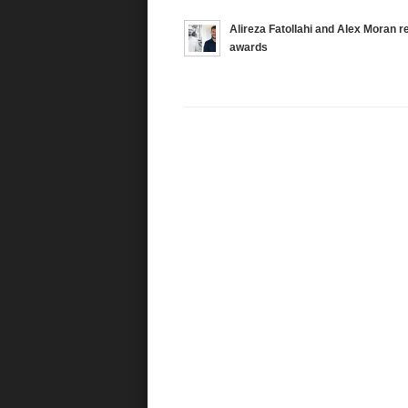
Alireza Fatollahi and Alex Moran 
awards