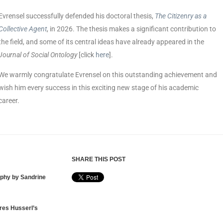
Evrensel successfully defended his doctoral thesis,
The Citizenry as a
Collective Agent
, in 2026. The thesis makes a significant contribution to
the field, and some of its central ideas have already appeared in the
Journal of Social Ontology
[click
here
].
We warmly congratulate Evrensel on this outstanding achievement and
wish him every success in this exciting new stage of his academic
career.
SHARE THIS POST
ophy by Sandrine
res Husserl’s