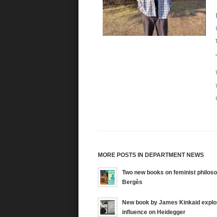
MORE POSTS IN DEPARTMENT NEWS
Two new books on feminist philos
Bergès
New book by James Kinkaid explo
influence on Heidegger