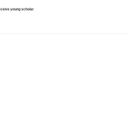
receive young scholar