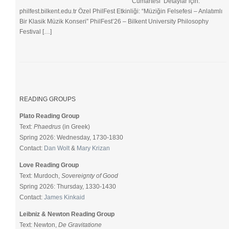
Cumartesi Detaylar için:
philfest.bilkent.edu.tr Özel PhilFest Etkinliği: “Müziğin Felsefesi – Anlatımlı
Bir Klasik Müzik Konseri” PhilFest’26 – Bilkent University Philosophy
Festival […]
READING GROUPS
Plato Reading Group
Text:
Phaedrus
(in Greek)
Spring 2026: Wednesday, 1730-1830
Contact:
Dan Wolt
&
Mary Krizan
Love Reading Group
Text: Murdoch,
Sovereignty of Good
Spring 2026: Thursday, 1330-1430
Contact:
James Kinkaid
Leibniz & Newton Reading Group
Text: Newton,
De Gravitatione