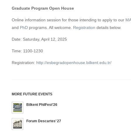
Graduate Program Open House
Online information session for those intending to apply to our
M
and
PhD
programs. All welcome.
Registration
details below.
Date: Saturday, April 12, 2025
Time: 1100-1230
Registration:
http://esbegradopenhouse.bilkent.edu.tr/
MORE FUTURE EVENTS
Bilkent PhilFest’26
Forum Descartes’ 27