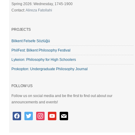
Spring 2026: Wednesday, 1745-1900
Contact:
Alireza Fatollahi
PROJECTS
Bilkent Felsefe Sözlüğü
PhilFest: Bilkent Philosophy Festival
Lykeion: Philosophy for High Schoolers
Prokopton: Undergraduate Philosophy Journal
FOLLOW US
Follow us on social media and be the first to find out about our
announcements and events!