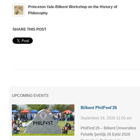
Princeton-Yale-Bilkent Workshop on the History of
Philosophy
SHARE THIS POST
UPCOMING EVENTS
Bilkent PhilFest’26
September 26, 2026 11:00 am
PhilFest’26 – Bilkent Üniversitesi
Felsefe Şenliği ​26 Eylül 2026