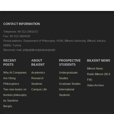
CONTACT INFORMATION
Telephone: 90-312-2901072
Fax: 90-312-2664528
Postal address: Department of Philosophy, H249, Bilkent University, Bilkent, Ankara
06800, Turkey
Electronic mail: phil[at]bilkent[dot]edu[dot]tr
RECENT
ABOUT
PROSPECTIVE
BILKENT NEWS
POSTS
BILKENT
STUDENTS
Bilkent News
Why AI Companies
Academics
Undergraduate
Radio Bilkent (96.6
Are Hiring
Research
Studies
FM)
Philosophers
Students
Graduate Studies
Video Archive
Two new books on
Campus Life
International
feminist philosophy
Students
by Sandrine
Bergès