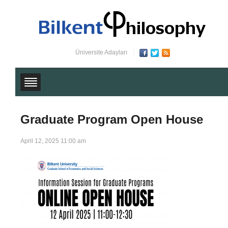
Üniversite Adayları
Graduate Program Open House
April 12, 2025 11:00 am