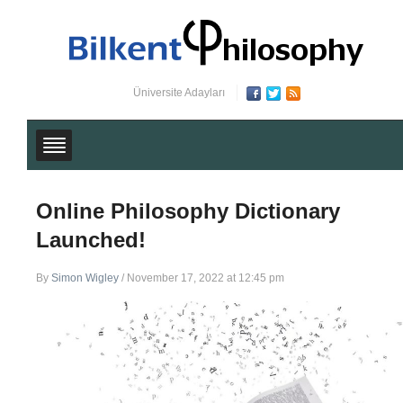
Üniversite Adayları
Online Philosophy Dictionary
Launched!
By
Simon Wigley
/
November 17, 2022 at 12:45 pm