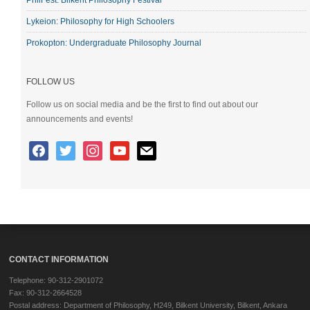
Lykeion: Philosophy for High Schoolers
Prokopton: Undergraduate Philosophy Journal
FOLLOW US
Follow us on social media and be the first to find out about our
announcements and events!
CONTACT INFORMATION
Telephone: 90-312-2901072
Fax: 90-312-2664528
Postal address: Department of Philosophy, H249, Bilkent University, Bilkent, Ankara