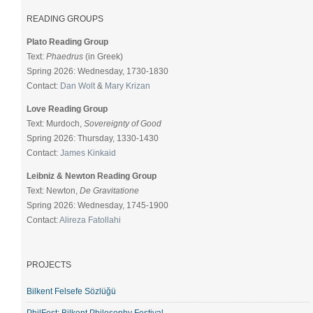
READING GROUPS
Plato Reading Group
Text:
Phaedrus
(in Greek)
Spring 2026: Wednesday, 1730-1830
Contact:
Dan Wolt
&
Mary Krizan
Love Reading Group
Text: Murdoch,
Sovereignty of Good
Spring 2026: Thursday, 1330-1430
Contact:
James Kinkaid
Leibniz & Newton Reading Group
Text: Newton,
De Gravitatione
Spring 2026: Wednesday, 1745-1900
Contact:
Alireza Fatollahi
PROJECTS
Bilkent Felsefe Sözlüğü
PhilFest: Bilkent Philosophy Festival