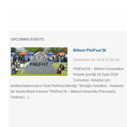
UPCOMING EVENTS
Bilkent PhilFest’26
September 26, 2026 11:00 am
PhilFest’26 – Bilkent Üniversitesi
Felsefe Şenliği ​26 Eylül 2026
Cumartesi Detaylar için:
philfest.bilkent.edu.tr Özel PhilFest Etkinliği: “Müziğin Felsefesi – Anlatımlı
Bir Klasik Müzik Konseri” PhilFest’26 – Bilkent University Philosophy
Festival […]