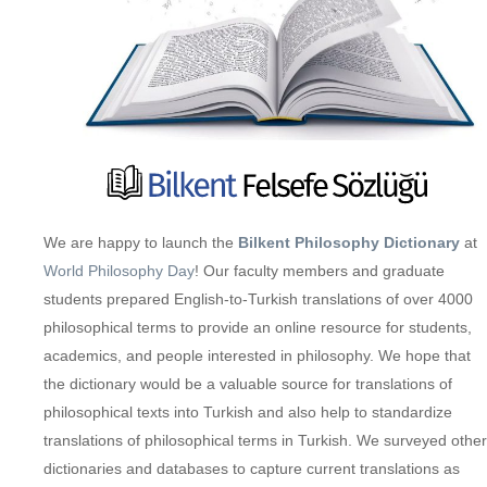
We are happy to launch the
Bilkent Philosophy Dictionary
at
World Philosophy Day
! Our faculty members and graduate
students prepared English-to-Turkish translations of over 4000
philosophical terms to provide an online resource for students,
academics, and people interested in philosophy. We hope that
the dictionary would be a valuable source for translations of
philosophical texts into Turkish and also help to standardize
translations of philosophical terms in Turkish. We surveyed other
dictionaries and databases to capture current translations as