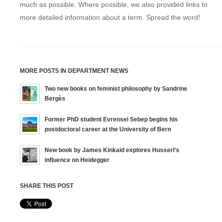
much as possible. Where possible, we also provided links to
more detailed information about a term. Spread the word!
MORE POSTS IN DEPARTMENT NEWS
Two new books on feminist philosophy by Sandrine
Bergès
Former PhD student Evrensel Sebep begins his
postdoctoral career at the University of Bern
New book by James Kinkaid explores Husserl’s
influence on Heidegger
SHARE THIS POST