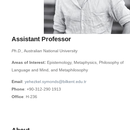
Assistant Professor
Ph.D.,
Australian National University
Areas of Interest:
Epistemology, Metaphysics, Philosophy of
Language and Mind, and Metaphilosophy
Email
:
yehezkel.symonds@bilkent.edu.tr
Phone
: +90-312-290 1913
Office
: H-236