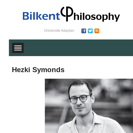
Üniversite Adayları
Hezki Symonds