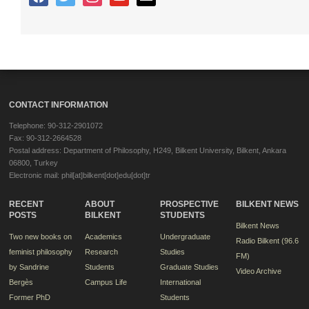
CONTACT INFORMATION
Telephone: 90-312-2901072
Fax: 90-312-2664528
Postal address: Department of Philosophy, H249, Bilkent University, Bilkent, Ankara
06800, Turkey
Electronic mail: phil[at]bilkent[dot]edu[dot]tr
RECENT
ABOUT
PROSPECTIVE
BILKENT NEWS
POSTS
BILKENT
STUDENTS
Bilkent News
Two new books on
Academics
Undergraduate
Radio Bilkent (96.6
feminist philosophy
Research
Studies
FM)
by Sandrine
Students
Graduate Studies
Video Archive
Bergès
Campus Life
International
Former PhD
Students