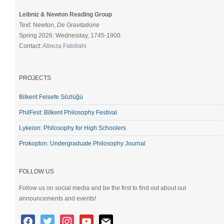
Leibniz & Newton Reading Group
Text: Newton,
De Gravitatione
Spring 2026: Wednesday, 1745-1900
Contact:
Alireza Fatollahi
PROJECTS
Bilkent Felsefe Sözlüğü
PhilFest: Bilkent Philosophy Festival
Lykeion: Philosophy for High Schoolers
Prokopton: Undergraduate Philosophy Journal
FOLLOW US
Follow us on social media and be the first to find out about our
announcements and events!