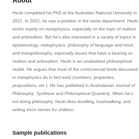
About
Hezki completed his PhD at the Australian National University in
2021. In 2022, he was a postdoc in the same department. Hezki
works mainly on metaphysics, especially on the topic of realism
and antirealism. But he’s also interested in a variety of topics in
epistemology, metaphysics, philosophy of language and mind,
and metaphilosophy, especially issues that have a bearing on
realism and antirealism. Hezki is an unabashed philosophical
realist. He argues that most of the controversial kinds discussed
in metaphysics do in fact exist (numbers, properties,
propositions, etc.). He has published in
Australasian Journal of
Philosophy
,
Synthese
and
Philosophical Quarterly
. When he’s
not doing philosophy, Hezki likes doodling, bushwalking, and
writing short stories for children.
Sample publications