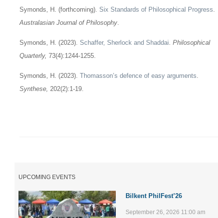
Symonds, H. (forthcoming).
Six Standards of Philosophical Progress
.
Australasian Journal of Philosophy
.
Symonds, H. (2023).
Schaffer, Sherlock and Shaddai
.
Philosophical
Quarterly,
73(4):1244-1255.
Symonds, H. (2023).
Thomasson’s defence of easy arguments
.
Synthese,
202(2):1-19.
UPCOMING EVENTS
Bilkent PhilFest’26
September 26, 2026 11:00 am