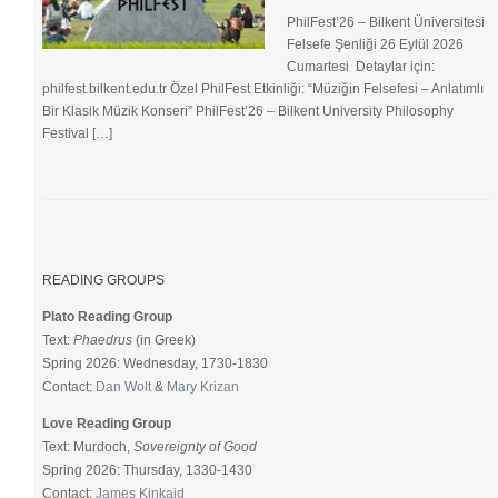
PhilFest’26 – Bilkent Üniversitesi
Felsefe Şenliği ​26 Eylül 2026
Cumartesi Detaylar için:
philfest.bilkent.edu.tr Özel PhilFest Etkinliği: “Müziğin Felsefesi – Anlatımlı
Bir Klasik Müzik Konseri” PhilFest’26 – Bilkent University Philosophy
Festival […]
READING GROUPS
Plato Reading Group
Text:
Phaedrus
(in Greek)
Spring 2026: Wednesday, 1730-1830
Contact:
Dan Wolt
&
Mary Krizan
Love Reading Group
Text: Murdoch,
Sovereignty of Good
Spring 2026: Thursday, 1330-1430
Contact:
James Kinkaid