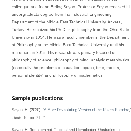
colleague and friend Erdinç Sayan. Professor Sayan received hi
undergraduate degree from the Industrial Engineering
Department of the Middle East Technical University, Ankara,
Turkey. He received his Ph.D. in philosophy from the Ohio State
University in 1994. He was a faculty member in the Department
of Philosophy at the Middle East Technical University until his
retirement in 2015. His research was primary focused on
philosophy of science, philosophy of mind, analytic metaphysics
(especially the problems of causation, space, time, motion,
personal identity) and philosophy of mathematics.
Sample publications
Sayan, E. (2020). “
A More Devastating Version of the Raven Paradox
,
Think.
19, pp. 21-24
Sayan, E. (forthcoming). “Logical and Nomological Obstacles to