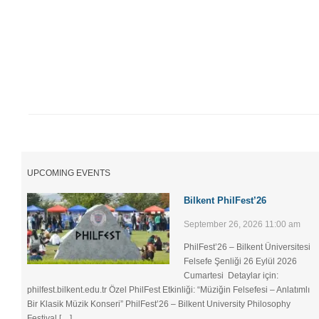
UPCOMING EVENTS
Bilkent PhilFest’26
September 26, 2026 11:00 am
PhilFest’26 – Bilkent Üniversitesi
Felsefe Şenliği ​26 Eylül 2026
Cumartesi Detaylar için:
philfest.bilkent.edu.tr Özel PhilFest Etkinliği: “Müziğin Felsefesi – Anlatımlı
Bir Klasik Müzik Konseri” PhilFest’26 – Bilkent University Philosophy
Festival […]