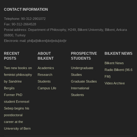
CONTACT INFORMATION
Telephone: 90-312-2901072
Fax: 90-312-2664528
Postal address: Department of Philosophy, H249, Bilkent University, Bilkent, Ankara
06800, Turkey
Electronic mail: phil[at]bilkent[dot]edu[dot]tr
RECENT
ABOUT
PROSPECTIVE
BILKENT NEWS
POSTS
BILKENT
STUDENTS
Bilkent News
Two new books on
Academics
Undergraduate
Radio Bilkent (96.6
feminist philosophy
Research
Studies
FM)
by Sandrine
Students
Graduate Studies
Video Archive
Bergès
Campus Life
International
Former PhD
Students
student Evrensel
Sebep begins his
postdoctoral
career at the
University of Bern