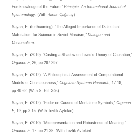
Foreknowledge of the Future,”
Principia: An International Journal of
Epistemology
. (With Hasan Çağatay)
Sayan, E. (forthcoming). “The Alleged Importance of Dialectical
Materialism for Science in Soviet Marxism,”
Dialogue and
Universalism.
Sayan, E. (2019). “Casting a Shadow on Lewis’s Theory of Causation,
Organon F
, 26, pp.287-297.
Sayan, E. (2012). “A Philosophical Assessment of Computational
Models of Consciousness,”
Cognitive Systems Research
, 17-18,
pp.49-62. (With S. Elif Gök)
Sayan, E. (2012). “Fodor on Causes of Mentalese Symbols,”
Organon
F
, 19, pp.3-15. (With Tevfik Aytekin)
Sayan, E. (2010). “Misrepresentation and Robustness of Meaning,”
Organon F
, 17, pp.21-38. (With Tevfik Aytekin)