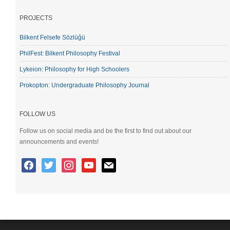
PROJECTS
Bilkent Felsefe Sözlüğü
PhilFest: Bilkent Philosophy Festival
Lykeion: Philosophy for High Schoolers
Prokopton: Undergraduate Philosophy Journal
FOLLOW US
Follow us on social media and be the first to find out about our
announcements and events!