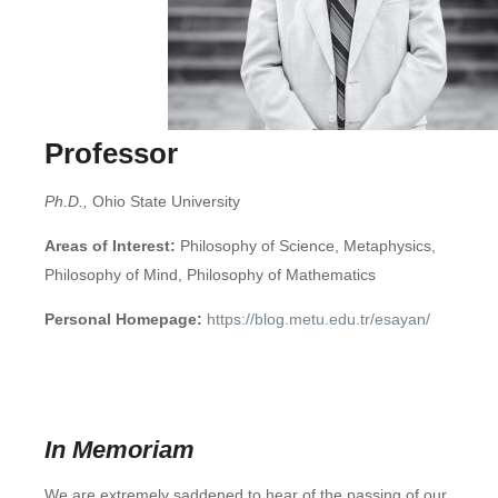
Professor
Ph.D.,
Ohio State University
Areas of Interest:
Philosophy of Science, Metaphysics,
Philosophy of Mind, Philosophy of Mathematics
Personal Homepage:
https://blog.metu.edu.tr/esayan/
In Memoriam
We are extremely saddened to hear of the passing of our