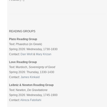
READING GROUPS
Plato Reading Group
Text:
Phaedrus
(in Greek)
Spring 2026: Wednesday, 1730-1830
Contact:
Dan Wolt
&
Mary Krizan
Love Reading Group
Text: Murdoch,
Sovereignty of Good
Spring 2026: Thursday, 1330-1430
Contact:
James Kinkaid
Leibniz & Newton Reading Group
Text: Newton,
De Gravitatione
Spring 2026: Wednesday, 1745-1900
Contact:
Alireza Fatollahi