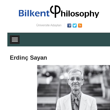
Üniversite Adayları
Erdinç Sayan