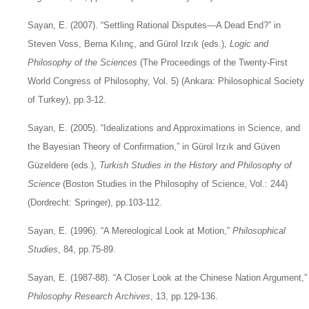
Sayan, E. (2007). “Settling Rational Disputes—A Dead End?” in
Steven Voss, Berna Kılınç, and Gürol Irzık (eds.),
Logic and
Philosophy of the Sciences
(The Proceedings of the Twenty-First
World Congress of Philosophy, Vol. 5) (Ankara: Philosophical Society
of Turkey), pp.3-12.
Sayan, E. (2005). “Idealizations and Approximations in Science, and
the Bayesian Theory of Confirmation,” in Gürol Irzık and Güven
Güzeldere (eds.),
Turkish Studies in the History and Philosophy of
Science
(Boston Studies in the Philosophy of Science, Vol.: 244)
(Dordrecht: Springer), pp.103-112.
Sayan, E. (1996). “A Mereological Look at Motion,”
Philosophical
Studies
, 84, pp.75-89.
Sayan, E. (1987-88). “A Closer Look at the Chinese Nation Argument,”
Philosophy Research Archives
, 13, pp.129-136.