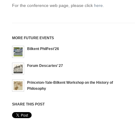
For the conference web page, please click
here
.
MORE FUTURE EVENTS
Bilkent PhilFest’26
Forum Descartes’ 27
Princeton-Yale-Bilkent Workshop on the History of
Philosophy
SHARE THIS POST