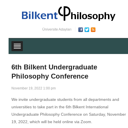
Üniversite Adayları
6th Bilkent Undergraduate
Philosophy Conference
November 19, 2022 1:00 pm
We invite undergraduate students from all departments and
universities to take part in the 6th Bilkent International
Undergraduate Philosophy Conference on Saturday, November
19, 2022, which will be held online via Zoom.