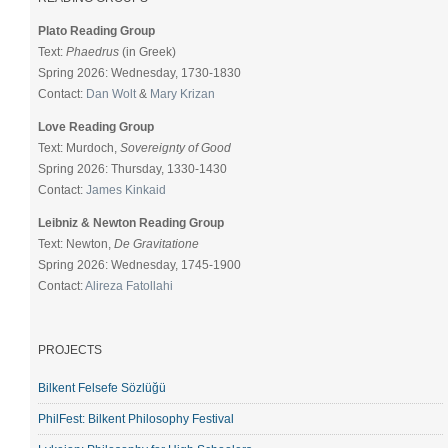
Plato Reading Group
Text:
Phaedrus
(in Greek)
Spring 2026: Wednesday, 1730-1830
Contact:
Dan Wolt
&
Mary Krizan
Love Reading Group
Text: Murdoch,
Sovereignty of Good
Spring 2026: Thursday, 1330-1430
Contact:
James Kinkaid
Leibniz & Newton Reading Group
Text: Newton,
De Gravitatione
Spring 2026: Wednesday, 1745-1900
Contact:
Alireza Fatollahi
PROJECTS
Bilkent Felsefe Sözlüğü
PhilFest: Bilkent Philosophy Festival