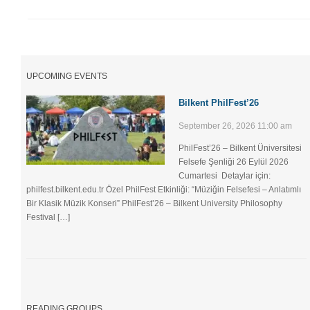
UPCOMING EVENTS
Bilkent PhilFest’26
September 26, 2026 11:00 am
PhilFest’26 – Bilkent Üniversitesi
Felsefe Şenliği ​26 Eylül 2026
Cumartesi Detaylar için:
philfest.bilkent.edu.tr Özel PhilFest Etkinliği: “Müziğin Felsefesi – Anlatımlı
Bir Klasik Müzik Konseri” PhilFest’26 – Bilkent University Philosophy
Festival […]
READING GROUPS