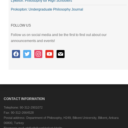
Lykeion: Philosophy for High Schoolers
Prokopton: Undergraduate Philosophy Journal
FOLLOW US
Follow us on social media and be the first to find out about our
announcements and events!
CONTACT INFORMATION
Telephone: 90-312-2901072
Fax: 90-312-2664528
Postal address: Department of Philosophy, H249, Bilkent University, Bilkent, Ankara
06800, Turkey