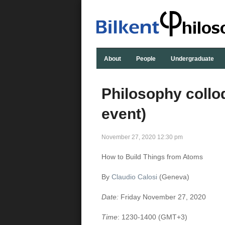
About
People
Undergraduate
Philosophy collo
event)
November 27, 2020 12:30 pm
How to Build Things from Atoms
By
Claudio Calosi
(Geneva)
Date:
Friday November 27, 2020
Time
: 1230-1400
(GMT+3)