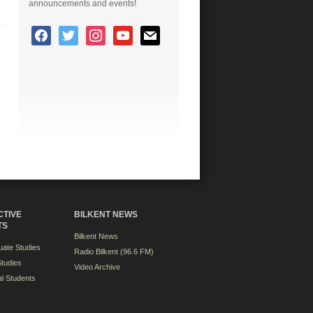
announcements and events!
CTIVE
BILKENT NEWS
TS
Bilkent News
ate Studies
Radio Bilkent (96.6 FM)
tudies
Video Archive
al Students