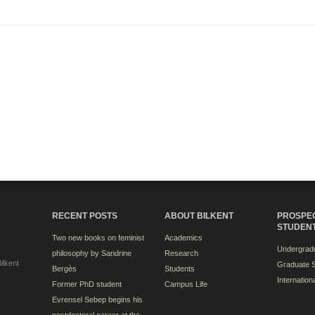
RECENT POSTS
ABOUT BILKENT
PROSPE
STUDEN
Two new books on feminist
Academics
Undergradu
philosophy by Sandrine
Research
ilkent
Graduate S
Bergès
Students
Internation
Former PhD student
Campus Life
Evrensel Sebep begins his