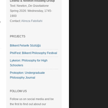
Leibniz & Newton Reading Group
Text: Newton,
De Gravitatione
Spring 2026: Wednesday, 1745-
1900
Contact:
Alireza Fatollahi
e
PROJECTS
Bilkent Felsefe Sözlüğü
PhilFest: Bilkent Philosophy Festival
Lykeion: Philosophy for High
Schoolers
Prokopton: Undergraduate
Philosophy Journal
FOLLOW US
Follow us on social media and be
the first to find out about our