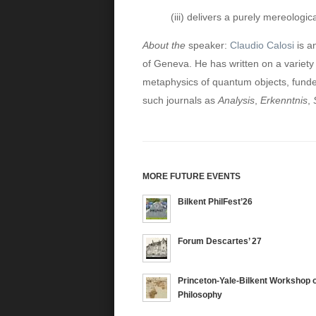
(iii) delivers a purely mereologi
About the
speaker:
Claudio Calosi
is a
of Geneva. He has written on a variety 
metaphysics of quantum objects, funde
such journals as
Analysis
,
Erkenntnis
,
MORE FUTURE EVENTS
Bilkent PhilFest’26
Forum Descartes’ 27
Princeton-Yale-Bilkent Workshop o
Philosophy