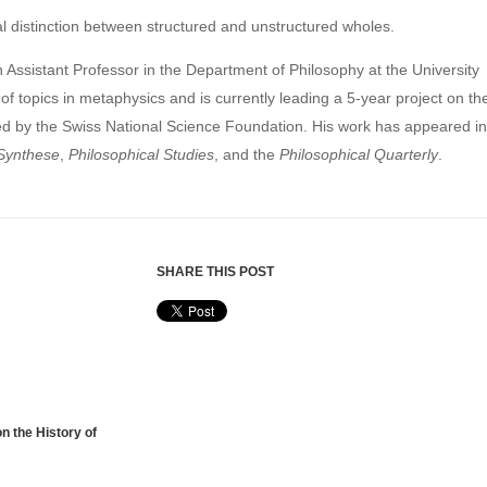
cal distinction between structured and unstructured wholes.
n Assistant Professor in the Department of Philosophy at the University
of topics in metaphysics and is currently leading a 5-year project on th
d by the Swiss National Science Foundation. His work has appeared in
Synthese
,
Philosophical Studies
, and the
Philosophical Quarterly
.
SHARE THIS POST
n the History of