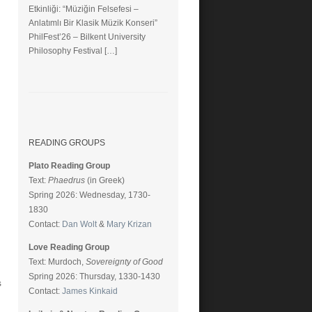
Etkinliği: “Müziğin Felsefesi –
Anlatımlı Bir Klasik Müzik Konseri”
PhilFest’26 – Bilkent University
Philosophy Festival […]
READING GROUPS
Plato Reading Group
Text:
Phaedrus
(in Greek)
Spring 2026: Wednesday, 1730-
1830
Contact:
Dan Wolt
&
Mary Krizan
Love Reading Group
Text: Murdoch,
Sovereignty of Good
Spring 2026: Thursday, 1330-1430
s
Contact:
James Kinkaid