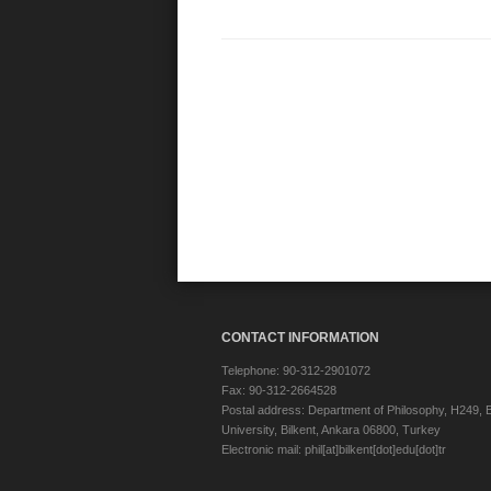
CONTACT INFORMATION
Telephone: 90-312-2901072
Fax: 90-312-2664528
Postal address: Department of Philosophy, H249, B
University, Bilkent, Ankara 06800, Turkey
Electronic mail: phil[at]bilkent[dot]edu[dot]tr