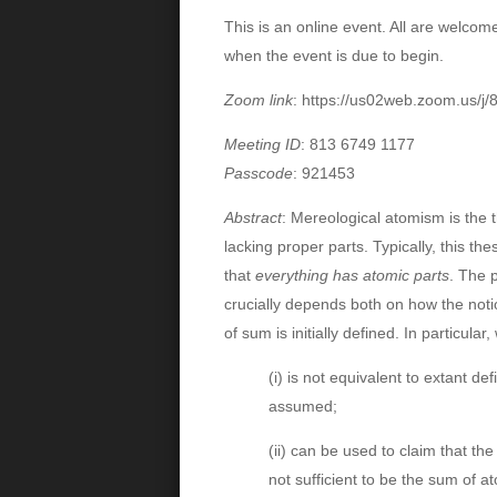
This is an online event. All are welcome.
when the event is due to begin.
Zoom link
:
https://us02web.zoom.us
Meeting ID
: 813 6749 1177
Passcode
: 921453
Abstract
:
Mereological atomism is the t
lacking proper parts. Typically, this th
that
everything has atomic parts
. The 
crucially depends both on how the noti
of sum is initially defined. In particula
(i) is not equivalent to extant de
assumed;
(ii) can be used to claim that th
not sufficient to be the sum of a