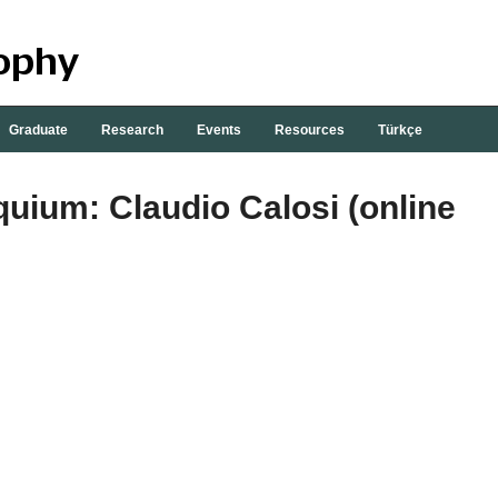
Graduate
Research
Events
Resources
Türkçe
quium: Claudio Calosi (online