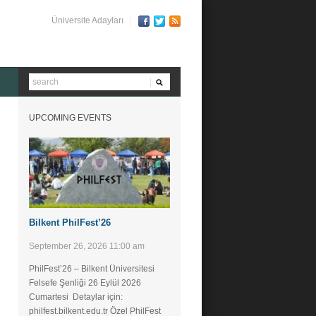
Üniversite Adayları
UPCOMING EVENTS
Bilkent PhilFest’26
September 26, 2026 11:00 am
PhilFest’26 – Bilkent Üniversitesi
Felsefe Şenliği ​26 Eylül 2026
Cumartesi Detaylar için:
philfest.bilkent.edu.tr Özel PhilFest