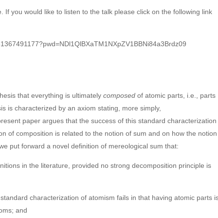
 If you would like to listen to the talk please click on the following link
/j/81367491177?pwd=NDl1QlBXaTM1NXpZV1BBNi84a3Brdz09
hesis that everything is ultimately
composed
of atomic parts, i.e., parts
esis is characterized by an axiom stating, more simply,
present paper argues that the success of this standard characterization
on of composition is related to the notion of sum and on how the notion
r, we put forward a novel definition of mereological sum that:
finitions in the literature, provided no strong decomposition principle is
e standard characterization of atomism fails in that having atomic parts i
toms; and