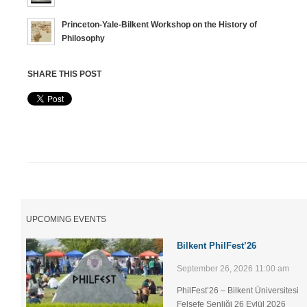
Princeton-Yale-Bilkent Workshop on the History of
Philosophy
SHARE THIS POST
UPCOMING EVENTS
Bilkent PhilFest’26
September 26, 2026 11:00 am
PhilFest’26 – Bilkent Üniversitesi
Felsefe Şenliği ​26 Eylül 2026