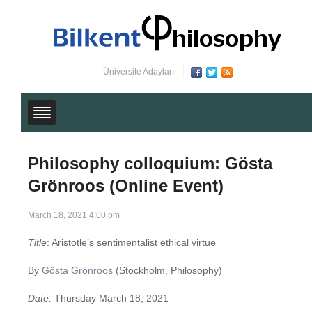
Üniversite Adayları
Philosophy colloquium: Gösta
Grönroos (Online Event)
March 18, 2021 4:00 pm
Title
: Aristotle’s sentimentalist ethical virtue
By
Gösta Grönroos
(Stockholm, Philosophy)
Date:
Thursday March 18, 2021