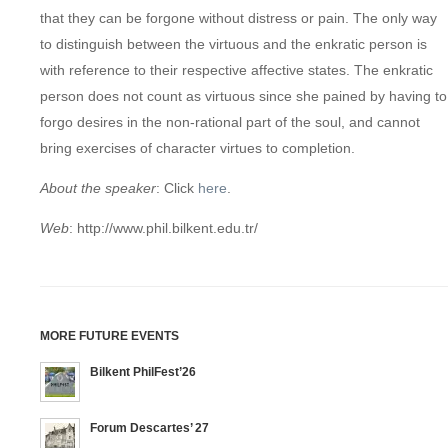
that they can be forgone without distress or pain. The only way
to distinguish between the virtuous and the enkratic person is
with reference to their respective affective states. The enkratic
person does not count as virtuous since she pained by having to
forgo desires in the non-rational part of the soul, and cannot
bring exercises of character virtues to completion.
About the
speaker
: Click
here
.
Web
: http://www.phil.bilkent.edu.tr/
MORE FUTURE EVENTS
Bilkent PhilFest’26
Forum Descartes’ 27