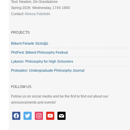
Text: Newton,
De Gravitatione
Spring 2026: Wednesday, 1745-1900
Contact:
Alireza Fatollahi
PROJECTS
Bilkent Felsefe Sözlüğü
PhilFest: Bilkent Philosophy Festival
Lykeion: Philosophy for High Schoolers
Prokopton: Undergraduate Philosophy Journal
FOLLOW US
Follow us on social media and be the first to find out about our
announcements and events!