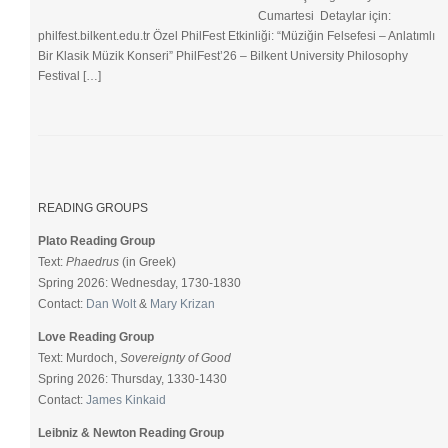
Cumartesi Detaylar için:
philfest.bilkent.edu.tr Özel PhilFest Etkinliği: “Müziğin Felsefesi – Anlatımlı
Bir Klasik Müzik Konseri” PhilFest’26 – Bilkent University Philosophy
Festival […]
READING GROUPS
Plato Reading Group
Text:
Phaedrus
(in Greek)
Spring 2026: Wednesday, 1730-1830
Contact:
Dan Wolt
&
Mary Krizan
Love Reading Group
Text: Murdoch,
Sovereignty of Good
Spring 2026: Thursday, 1330-1430
Contact:
James Kinkaid
Leibniz & Newton Reading Group