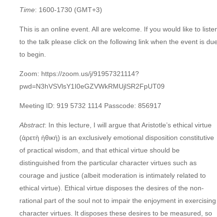
Time
: 1600-1730
(GMT+3)
This is an online event. All are welcome. If you would like to liste
to the talk please click on the following link when the event is du
to begin.
Zoom: https://zoom.us/j/91957321114?
pwd=N3hVSVlsY1I0eGZVWkRMUjlSR2FpUT09
Meeting ID: 919 5732 1114 Passcode: 856917
Abstract
: In this lecture, I will argue that Aristotle’s ethical virtue
(ἀρετὴ ἠθική) is an exclusively emotional disposition constitutive
of practical wisdom, and that ethical virtue should be
distinguished from the particular character virtues such as
courage and justice (albeit moderation is intimately related to
ethical virtue). Ethical virtue disposes the desires of the non-
rational part of the soul not to impair the enjoyment in exercising
character virtues. It disposes these desires to be measured, so