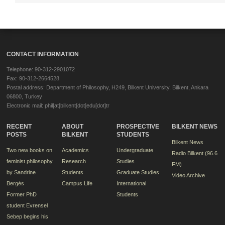
CONTACT INFORMATION
Telephone: 90-312-2901072
Fax: 90-312-2664528
Postal address: Department of Philosophy, H249, Bilkent University, Bilkent, Ankara
06800, Turkey
Electronic mail: phil[at]bilkent[dot]edu[dot]tr
RECENT
ABOUT
PROSPECTIVE
BILKENT NEWS
POSTS
BILKENT
STUDENTS
Bilkent News
Two new books on
Academics
Undergraduate
Radio Bilkent (96.6
feminist philosophy
Research
Studies
FM)
by Sandrine
Students
Graduate Studies
Video Archive
Bergès
Campus Life
International
Former PhD
Students
student Evrensel
Sebep begins his