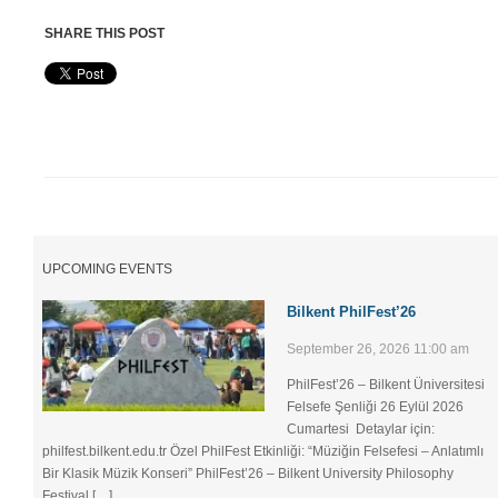
SHARE THIS POST
UPCOMING EVENTS
Bilkent PhilFest’26
September 26, 2026 11:00 am
PhilFest’26 – Bilkent Üniversitesi
Felsefe Şenliği ​26 Eylül 2026
Cumartesi Detaylar için:
philfest.bilkent.edu.tr Özel PhilFest Etkinliği: “Müziğin Felsefesi – Anlatımlı
Bir Klasik Müzik Konseri” PhilFest’26 – Bilkent University Philosophy
Festival […]