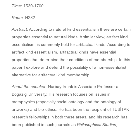
Time
: 1530-1700
Room
: H232
Abstract
: According to natural kind essentialism there are certain
properties essential to natural kinds. A similar view, artifact kind
essentialism, is commonly held for artifactual kinds. According to
artifact kind essentialism, artifactual kinds have essential
properties that determine their conditions of membership. In this
paper I explore and defend the possibility of a non-essentialist
alternative for artifactual kind membership.
About the speaker
: Nurbay Irmak is Associate Professor at
Boğaziçi University. His research focuses on issues in
metaphysics (especially social ontology and the ontology of
artworks) and bio-ethics. He has been the recipient of TUBİTAK
research fellowships in both these areas, and his research has
been published in such journals as
Philosophical Studies
,