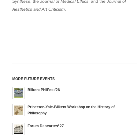
Synthese
, the
Journal of Medical Ethics
, and the
Journal of
Aesthetics and Art Criticism
.
MORE FUTURE EVENTS
Bilkent PhilFest’26
Princeton-Yale-Bilkent Workshop on the History of
Philosophy
Forum Descartes’ 27