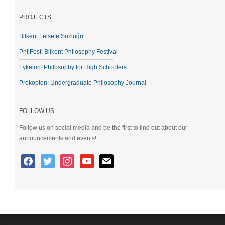
PROJECTS
Bilkent Felsefe Sözlüğü
PhilFest: Bilkent Philosophy Festival
Lykeion: Philosophy for High Schoolers
Prokopton: Undergraduate Philosophy Journal
FOLLOW US
Follow us on social media and be the first to find out about our
announcements and events!