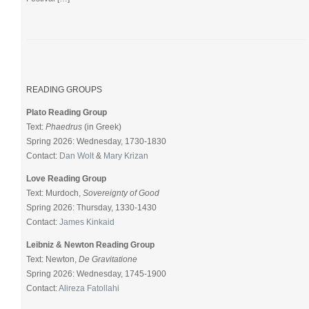
READING GROUPS
Plato Reading Group
Text:
Phaedrus
(in Greek)
Spring 2026: Wednesday, 1730-1830
Contact:
Dan Wolt
&
Mary Krizan
Love Reading Group
Text: Murdoch,
Sovereignty of Good
Spring 2026: Thursday, 1330-1430
Contact:
James Kinkaid
Leibniz & Newton Reading Group
Text: Newton,
De Gravitatione
Spring 2026: Wednesday, 1745-1900
Contact:
Alireza Fatollahi