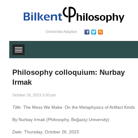
Üniversite Adayları
Philosophy colloquium: Nurbay
Irmak
October 26, 2023 3:30 pm
Title
: The Mess We Make: On the Metaphysics of Artifact Kinds
By Nurbay Irmak
(Philosophy, Boğaziçi University)
Date:
Thursday, October 26, 2023