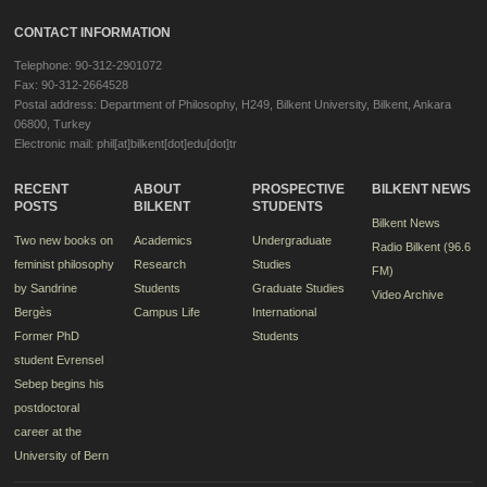
CONTACT INFORMATION
Telephone: 90-312-2901072
Fax: 90-312-2664528
Postal address: Department of Philosophy, H249, Bilkent University, Bilkent, Ankara
06800, Turkey
Electronic mail: phil[at]bilkent[dot]edu[dot]tr
RECENT
ABOUT
PROSPECTIVE
BILKENT NEWS
POSTS
BILKENT
STUDENTS
Bilkent News
Two new books on
Academics
Undergraduate
Radio Bilkent (96.6
feminist philosophy
Research
Studies
FM)
by Sandrine
Students
Graduate Studies
Video Archive
Bergès
Campus Life
International
Former PhD
Students
student Evrensel
Sebep begins his
postdoctoral
career at the
University of Bern