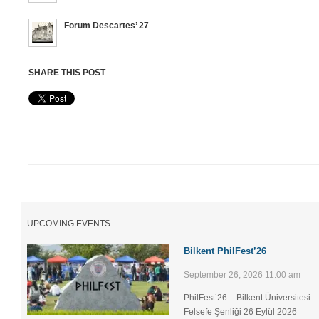
Forum Descartes’ 27
SHARE THIS POST
UPCOMING EVENTS
Bilkent PhilFest’26
September 26, 2026 11:00 am
PhilFest’26 – Bilkent Üniversitesi
Felsefe Şenliği ​26 Eylül 2026