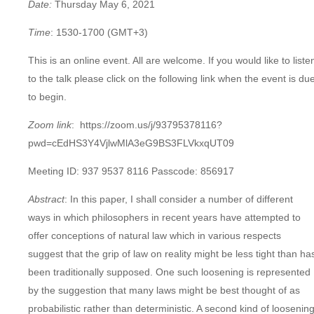
Date:
Thursday May 6, 2021
Time
: 1530-1700
(GMT+3)
This is an online event. All are welcome. If you would like to liste
to the talk please click on the following link when the event is du
to begin.
Zoom link
: https://zoom.us/j/93795378116?
pwd=cEdHS3Y4VjlwMlA3eG9BS3FLVkxqUT09
Meeting ID: 937 9537 8116 Passcode: 856917
Abstract
: In this paper, I shall consider a number of different
ways in which philosophers in recent years have attempted to
offer conceptions of natural law which in various respects
suggest that the grip of law on reality might be less tight than ha
been traditionally supposed. One such loosening is represented
by the suggestion that many laws might be best thought of as
probabilistic rather than deterministic. A second kind of loosenin