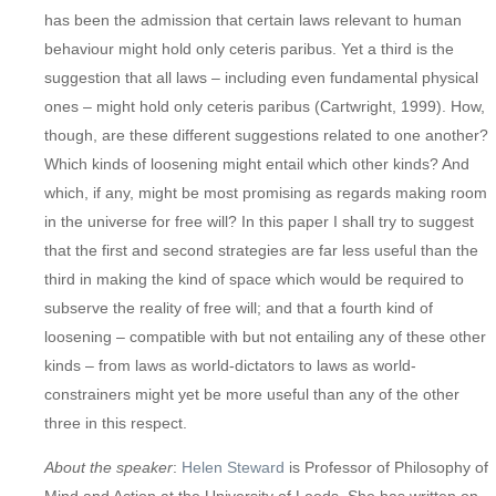
has been the admission that certain laws relevant to human
behaviour might hold only ceteris paribus. Yet a third is the
suggestion that all laws – including even fundamental physical
ones – might hold only ceteris paribus (Cartwright, 1999). How,
though, are these different suggestions related to one another?
Which kinds of loosening might entail which other kinds? And
which, if any, might be most promising as regards making room
in the universe for free will? In this paper I shall try to suggest
that the first and second strategies are far less useful than the
third in making the kind of space which would be required to
subserve the reality of free will; and that a fourth kind of
loosening – compatible with but not entailing any of these other
kinds – from laws as world-dictators to laws as world-
constrainers might yet be more useful than any of the other
three in this respect.
About the
speaker
:
Helen Steward
is Professor of Philosophy of