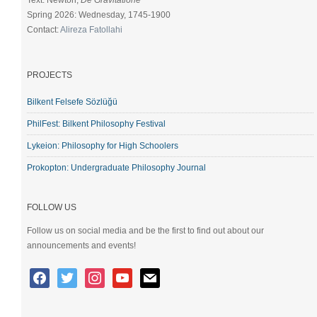
Text: Newton,
De Gravitatione
Spring 2026: Wednesday, 1745-1900
Contact:
Alireza Fatollahi
PROJECTS
Bilkent Felsefe Sözlüğü
PhilFest: Bilkent Philosophy Festival
Lykeion: Philosophy for High Schoolers
Prokopton: Undergraduate Philosophy Journal
FOLLOW US
Follow us on social media and be the first to find out about our
announcements and events!