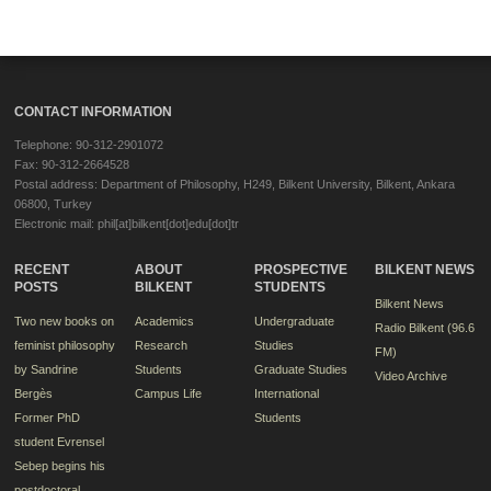
CONTACT INFORMATION
Telephone: 90-312-2901072
Fax: 90-312-2664528
Postal address: Department of Philosophy, H249, Bilkent University, Bilkent, Ankara
06800, Turkey
Electronic mail: phil[at]bilkent[dot]edu[dot]tr
RECENT
ABOUT
PROSPECTIVE
BILKENT NEWS
POSTS
BILKENT
STUDENTS
Bilkent News
Two new books on
Academics
Undergraduate
Radio Bilkent (96.6
feminist philosophy
Research
Studies
FM)
by Sandrine
Students
Graduate Studies
Video Archive
Bergès
Campus Life
International
Former PhD
Students
student Evrensel
Sebep begins his
postdoctoral