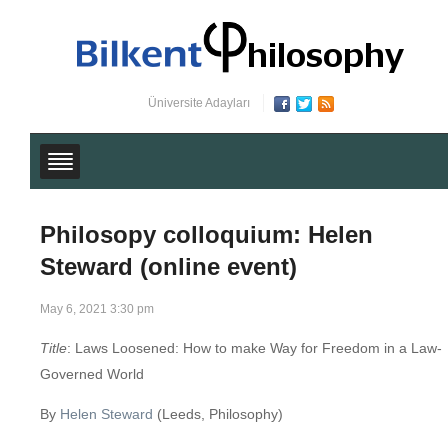
Üniversite Adayları
Philosopy colloquium: Helen
Steward (online event)
May 6, 2021 3:30 pm
Title
: Laws Loosened: How to make Way for Freedom in a Law-
Governed World
By
Helen Steward
(Leeds, Philosophy)