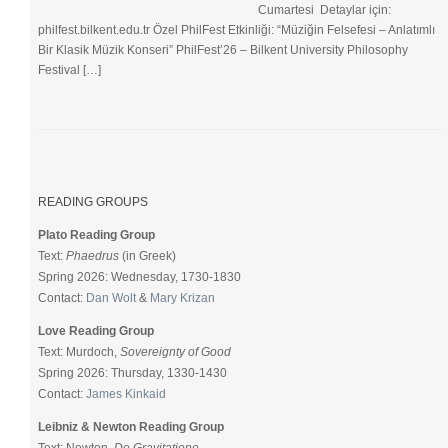
Cumartesi Detaylar için:
philfest.bilkent.edu.tr Özel PhilFest Etkinliği: “Müziğin Felsefesi – Anlatımlı
Bir Klasik Müzik Konseri” PhilFest’26 – Bilkent University Philosophy
Festival […]
READING GROUPS
Plato Reading Group
Text:
Phaedrus
(in Greek)
Spring 2026: Wednesday, 1730-1830
Contact:
Dan Wolt
&
Mary Krizan
Love Reading Group
Text: Murdoch,
Sovereignty of Good
Spring 2026: Thursday, 1330-1430
Contact:
James Kinkaid
Leibniz & Newton Reading Group