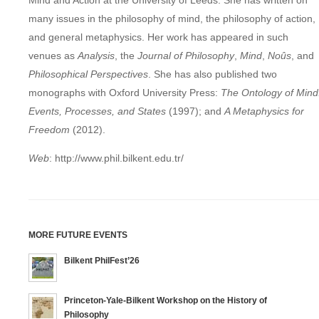
Mind and Action at the University of Leeds. She has written on
many issues in the philosophy of mind, the philosophy of action,
and general metaphysics. Her work has appeared in such
venues as
Analysis
, the
Journal of Philosophy
,
Mind
,
No
û
s
, and
Philosophical Perspectives
. She has also published two
monographs with Oxford University Press:
The Ontology of Mind
Events, Processes, and States
(1997); and
A Metaphysics for
Freedom
(2012).
Web
: http://www.phil.bilkent.edu.tr/
MORE FUTURE EVENTS
Bilkent PhilFest’26
Princeton-Yale-Bilkent Workshop on the History of
Philosophy